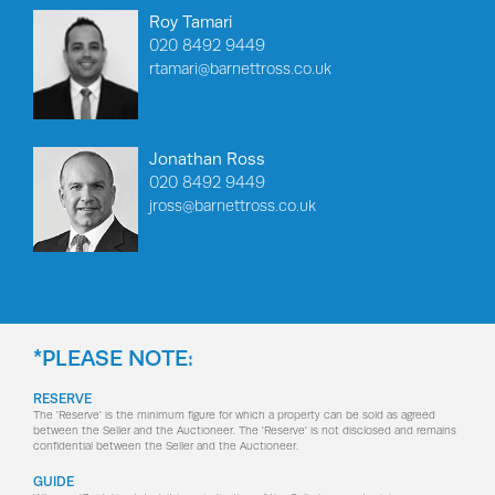
Roy Tamari
020 8492 9449
rtamari@barnettross.co.uk
Jonathan Ross
020 8492 9449
jross@barnettross.co.uk
*PLEASE NOTE:
RESERVE
The 'Reserve' is the minimum figure for which a property can be sold as agreed
between the Seller and the Auctioneer. The 'Reserve' is not disclosed and remains
confidential between the Seller and the Auctioneer.
GUIDE