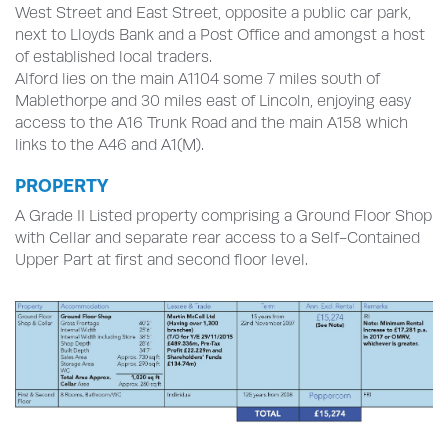
West Street and East Street, opposite a public car park,
next to Lloyds Bank and a Post Office and amongst a host
of established local traders.
Alford lies on the main A1104 some 7 miles south of
Mablethorpe and 30 miles east of Lincoln, enjoying easy
access to the A16 Trunk Road and the main A158 which
links to the A46 and A1(M).
PROPERTY
A Grade II Listed property comprising a Ground Floor Shop
with Cellar and separate rear access to a Self-Contained
Upper Part at first and second floor level.