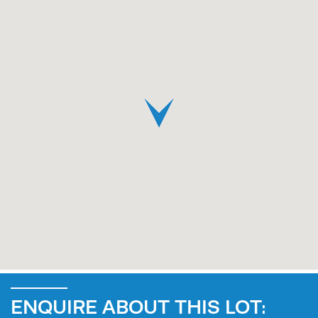
ENQUIRE ABOUT THIS LOT: