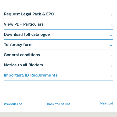
Request Legal Pack & EPC
View PDF Particulars
Download full catalogue
Tel/proxy form
General conditions
Notice to all Bidders
Important: ID Requirements
Next Lot
Previous Lot
Back to Lot List