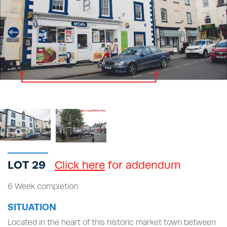
LOT 29
Click here
for addendum
6 Week completion
SITUATION
Located in the heart of this historic market town between