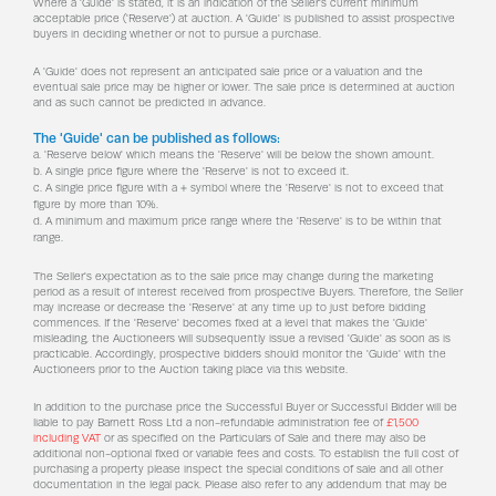
Where a 'Guide' is stated, it is an indication of the Seller's current minimum
acceptable price ('Reserve') at auction. A 'Guide' is published to assist prospective
buyers in deciding whether or not to pursue a purchase.
A 'Guide' does not represent an anticipated sale price or a valuation and the
eventual sale price may be higher or lower. The sale price is determined at auction
and as such cannot be predicted in advance.
The 'Guide' can be published as follows:
a. 'Reserve below' which means the 'Reserve' will be below the shown amount.
b. A single price figure where the 'Reserve' is not to exceed it.
c. A single price figure with a + symbol where the 'Reserve' is not to exceed that
figure by more than 10%.
d. A minimum and maximum price range where the 'Reserve' is to be within that
range.
The Seller's expectation as to the sale price may change during the marketing
period as a result of interest received from prospective Buyers. Therefore, the Seller
may increase or decrease the 'Reserve' at any time up to just before bidding
commences. If the 'Reserve' becomes fixed at a level that makes the 'Guide'
misleading, the Auctioneers will subsequently issue a revised 'Guide' as soon as is
practicable. Accordingly, prospective bidders should monitor the 'Guide' with the
Auctioneers prior to the Auction taking place via this website.
In addition to the purchase price the Successful Buyer or Successful Bidder will be
liable to pay Barnett Ross Ltd a non-refundable administration fee of
£1,500
including VAT
or as specified on the Particulars of Sale and there may also be
additional non-optional fixed or variable fees and costs. To establish the full cost of
purchasing a property please inspect the special conditions of sale and all other
documentation in the legal pack. Please also refer to any addendum that may be