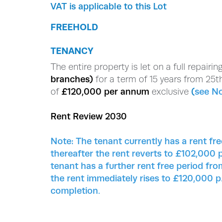
VAT is applicable to this Lot
FREEHOLD
TENANCY
The entire property is let on a full repairi
branches)
for a term of 15 years from 25th
of
£120,000 per annum
exclusive
(
see N
Rent Review 2030
Note:
The tenant currently has a rent f
thereafter the rent reverts to £102,000 p
tenant has a further rent free period f
the rent immediately rises to £120,000 p.
completion.