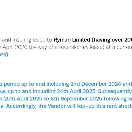
ng and insuring lease to
Ryman Limited (having over 20
 April 2020 (by way of a reversionary lease) at a curren
ote)
.
ree period up to and including 2nd December 2024 and
.a. up to and including 24th April 2025. Subsequently
rom 25th April 2025 to 8th September 2025 following 
a. Accordingly, the Vendor will top-up this rent short