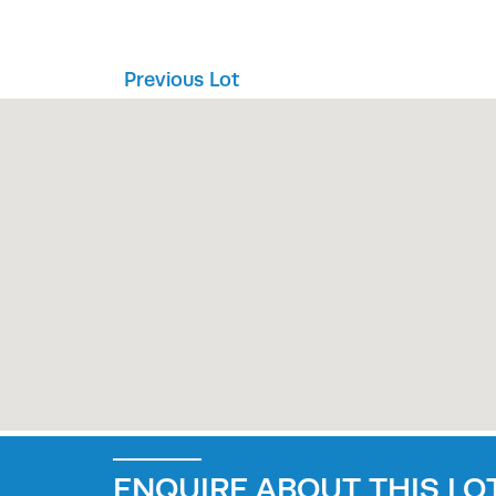
Previous Lot
ENQUIRE ABOUT THIS LOT