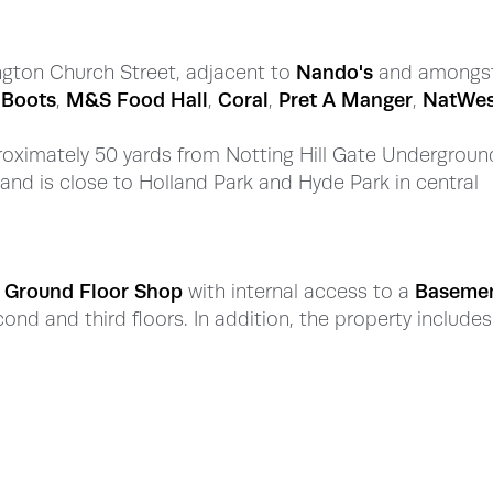
ngton Church Street, adjacent to
Nando's
and amongst
,
Boots
,
M&S Food Hall
,
Coral
,
Pret A Manger
,
NatWes
roximately 50 yards from Notting Hill Gate Undergroun
) and is close to Holland Park and Hyde Park in central
p
Ground Floor Shop
with internal access to a
Baseme
cond and third floors. In addition, the property includes