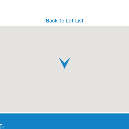
Back to Lot List
: