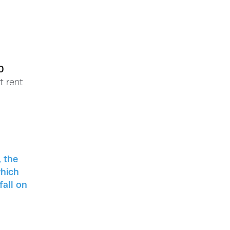
0
t rent
, the
which
fall on