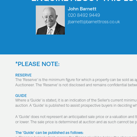
John Barnett
020 8492 9449
jbarnett@barnettross.co.uk
*PLEASE NOTE:
RESERVE
The 'Reserve' is the minimum figure for which a property can be sold as 
Auctioneer. The 'Reserve' is not disclosed and remains confidential betw
GUIDE
Where a 'Guide' is stated, it is an indication of the Seller's current minim
auction. A 'Guide' is published to assist prospective buyers in deciding w
A 'Guide' does not represent an anticipated sale price or a valuation and 
or lower. The sale price is determined at auction and as such cannot be 
The 'Guide' can be published as follows: