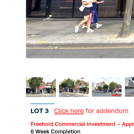
LOT 3
Click here
for addendum
Freehold Commercial Investment – Appr
6 Week Completion