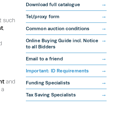
Download full catalogue
Tel/proxy form
 such
t
,
Common auction conditions
Online Buying Guide incl. Notice
d
to all Bidders
Email to a friend
Important: ID Requirements
nt
and
Funding Specialists
 a
Tax Saving Specialists