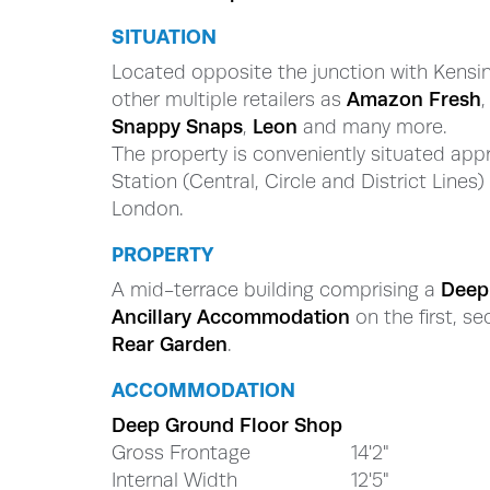
SITUATION
Located opposite the junction with Kensi
other multiple retailers as
Amazon Fresh
Snappy Snaps
,
Leon
and many more.
The property is conveniently situated app
Station (Central, Circle and District Lines
London.
PROPERTY
A mid-terrace building comprising a
Dee
Ancillary Accommodation
on the first, se
Rear Garden
.
ACCOMMODATION
Deep Ground Floor Shop
Gross Frontage
14'2"
Internal Width
12'5"