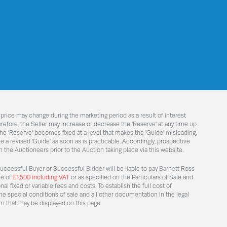
 price may change during the marketing period as a result of interest
efore, the Seller may increase or decrease the 'Reserve' at any time up
he 'Reserve' becomes fixed at a level that makes the 'Guide' misleading,
 a revised 'Guide' as soon as is practicable. Accordingly, prospective
 the Auctioneers prior to the Auction taking place via this website.
Successful Buyer or Successful Bidder will be liable to pay Barnett Ross
ee of
£1,500 including VAT
or as specified on the Particulars of Sale and
l fixed or variable fees and costs. To establish the full cost of
he special conditions of sale and all other documentation in the legal
m that may be displayed on this page.