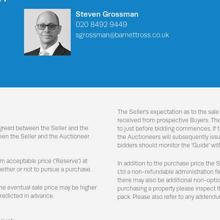
Steven Grossman
020 8492 9449
sgrossman@barnettross.co.uk
The Seller's expectation as to the sale
received from prospective Buyers. Ther
agreed between the Seller and the
to just before bidding commences. If t
een the Seller and the Auctioneer.
the Auctioneers will subsequently issue
bidders should monitor the 'Guide' with
um acceptable price ('Reserve') at
In addition to the purchase price the 
hether or not to pursue a purchase.
Ltd a non-refundable administration f
there may also be additional non-optiona
the eventual sale price may be higher
purchasing a property please inspect t
predicted in advance.
pack. Please also refer to any addendu