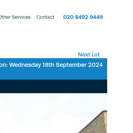
020 8492 9449
Other Services
Contact
Next Lot
ion: Wednesday 18th September 2024