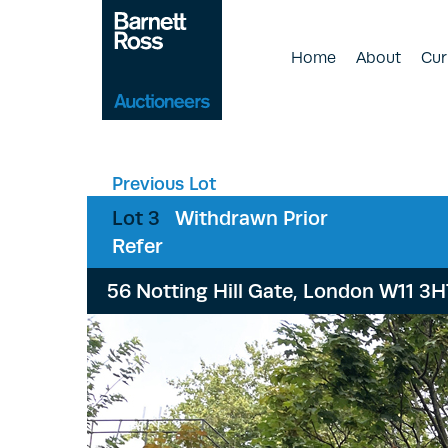
Home
About
Cur
Previous Lot
Lot 3
Withdrawn Prior
Refer
56 Notting Hill Gate, London W11 3