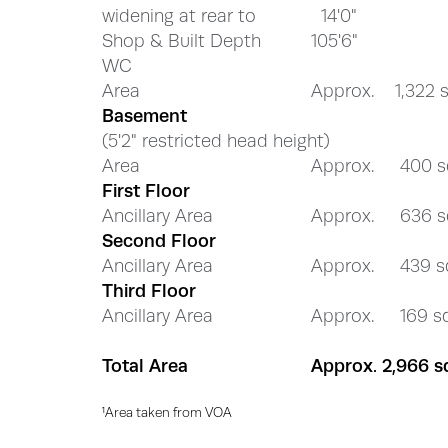
widening at rear to
14'0"
Shop & Built Depth
105'6"
WC
Area
Approx. 1,322 sq
Basement
(5'2" restricted head height)
Area
Approx. 400 sq
First Floor
Ancillary Area
Approx. 636 sq
Second Floor
Ancillary Area
Approx. 439 sq
Third Floor
Ancillary Area
Approx. 169 sq 
Total Area
Approx. 2,966 sq
¹Area taken from VOA