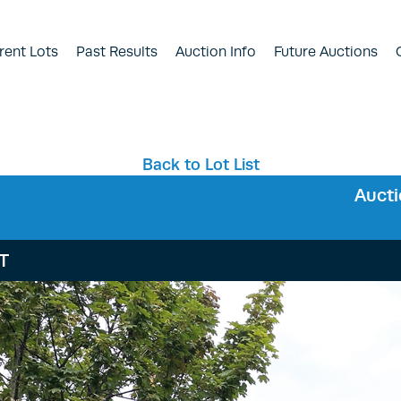
rent Lots
Past Results
Auction Info
Future Auctions
Back to Lot List
Auct
HT