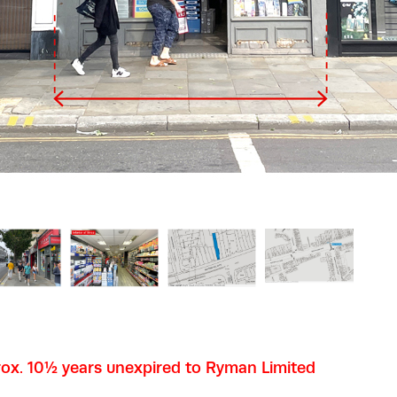
ox. 10½ years unexpired to Ryman Limited