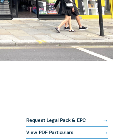
Request Legal Pack & EPC
View PDF Particulars