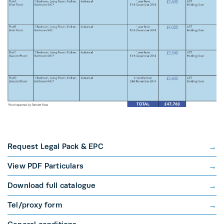
Request Legal Pack & EPC
View PDF Particulars
Download full catalogue
Tel/proxy form