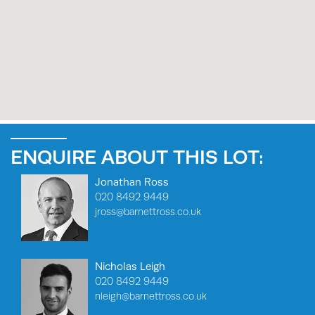
ENQUIRE ABOUT THIS LOT:
Jonathan Ross
020 8492 9449
jross@barnettross.co.uk
Nicholas Leigh
020 8492 9449
nleigh@barnettross.co.uk