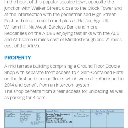
In the heart of this popular seaside town, opposite the
junction with Walker Street, close to the Clock Tower and
at the intersection with the pedestrianised High Street
East and close to such multiples as Halifax, Age UK,
William Hill, NatWest, Barclays Bank and more.
Redcar lies on the A1085 enjoying fast links with the A66
and A19 some 6 miles east of Middlesbrough and 21 miles
east of the A1(M).
PROPERTY
A mid terrace building comprising a Ground Floor Double
Shop with separate front access to 4 Self-Contained Flats
on the first and second floors which were all refurbished in
2014 and benefit from an intercom system.
The shop benefits from a rear access for unloading as well
as parking for 4 cars.