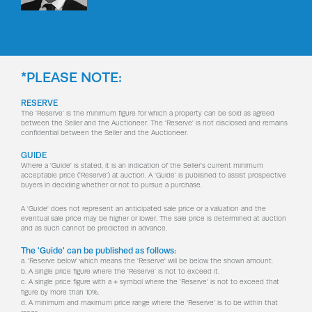
*PLEASE NOTE:
RESERVE
The 'Reserve' is the minimum figure for which a property can be sold as agreed
between the Seller and the Auctioneer. The 'Reserve' is not disclosed and remains
confidential between the Seller and the Auctioneer.
GUIDE
Where a 'Guide' is stated, it is an indication of the Seller's current minimum
acceptable price ('Reserve') at auction. A 'Guide' is published to assist prospective
buyers in deciding whether or not to pursue a purchase.
A 'Guide' does not represent an anticipated sale price or a valuation and the
eventual sale price may be higher or lower. The sale price is determined at auction
and as such cannot be predicted in advance.
The 'Guide' can be published as follows:
a. 'Reserve below' which means the 'Reserve' will be below the shown amount.
b. A single price figure where the 'Reserve' is not to exceed it.
c. A single price figure with a + symbol where the 'Reserve' is not to exceed that
figure by more than 10%.
d. A minimum and maximum price range where the 'Reserve' is to be within that