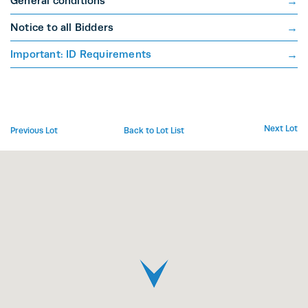
General conditions
Notice to all Bidders
Important: ID Requirements
Next Lot
Previous Lot
Back to Lot List