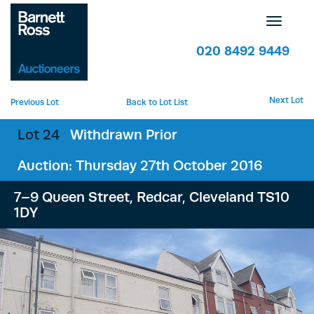
Toggle
navigatio
020 8492 9449
Next Lot
Previous Lot
Back to Lot List
Lot 24
Withdrawn Prior
Auction: Thursday 27th October 2016
7–9 Queen Street, Redcar, Cleveland TS10
1DY