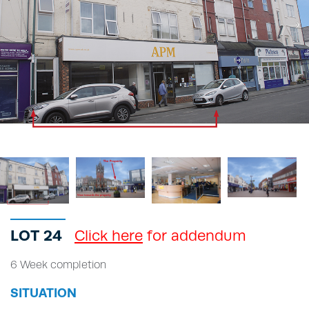
LOT 24
Click here
for addendum
6 Week completion
SITUATION