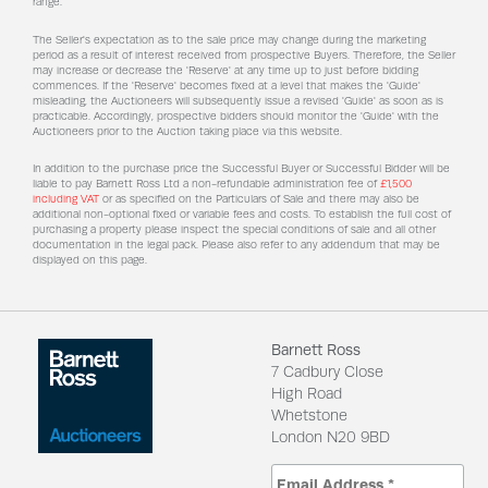
range.
The Seller's expectation as to the sale price may change during the marketing
period as a result of interest received from prospective Buyers. Therefore, the Seller
may increase or decrease the 'Reserve' at any time up to just before bidding
commences. If the 'Reserve' becomes fixed at a level that makes the 'Guide'
misleading, the Auctioneers will subsequently issue a revised 'Guide' as soon as is
practicable. Accordingly, prospective bidders should monitor the 'Guide' with the
Auctioneers prior to the Auction taking place via this website.
In addition to the purchase price the Successful Buyer or Successful Bidder will be
liable to pay Barnett Ross Ltd a non-refundable administration fee of
£1,500
including VAT
or as specified on the Particulars of Sale and there may also be
additional non-optional fixed or variable fees and costs. To establish the full cost of
purchasing a property please inspect the special conditions of sale and all other
documentation in the legal pack. Please also refer to any addendum that may be
displayed on this page.
Barnett Ross
7 Cadbury Close
High Road
Whetstone
London N20 9BD