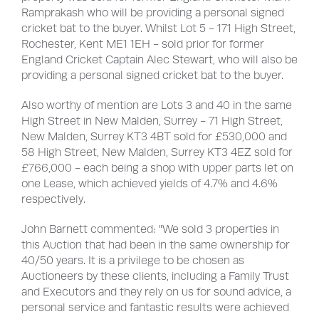
Ramprakash who will be providing a personal signed
cricket bat to the buyer. Whilst Lot 5 - 171 High Street,
Rochester, Kent ME1 1EH - sold prior for former
England Cricket Captain Alec Stewart, who will also be
providing a personal signed cricket bat to the buyer.
Also worthy of mention are Lots 3 and 40 in the same
High Street in New Malden, Surrey - 71 High Street,
New Malden, Surrey KT3 4BT sold for £530,000 and
58 High Street, New Malden, Surrey KT3 4EZ sold for
£766,000 - each being a shop with upper parts let on
one Lease, which achieved yields of 4.7% and 4.6%
respectively.
John Barnett commented: "We sold 3 properties in
this Auction that had been in the same ownership for
40/50 years. It is a privilege to be chosen as
Auctioneers by these clients, including a Family Trust
and Executors and they rely on us for sound advice, a
personal service and fantastic results were achieved