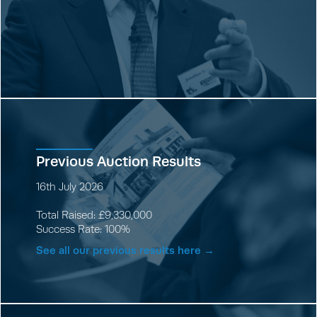
Previous Auction Results
16th July 2026
Total Raised: £9,330,000
Success Rate: 100%
See all our previous results here →