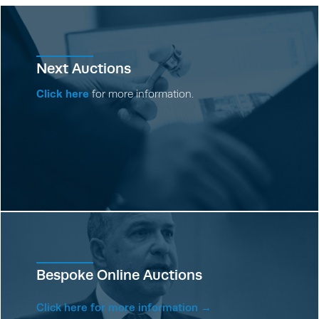
Next Auctions
Click here
for more information.
Bespoke Online Auctions
Click here for more information →