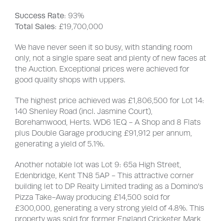
Success Rate
: 93%
Total Sales
: £19,700,000
We have never seen it so busy, with standing room
only, not a single spare seat and plenty of new faces at
the Auction. Exceptional prices were achieved for
good quality shops with uppers.
The highest price achieved was £1,806,500 for Lot 14:
140 Shenley Road (incl. Jasmine Court),
Borehamwood, Herts. WD6 1EQ - A Shop and 8 Flats
plus Double Garage producing £91,912 per annum,
generating a yield of 5.1%.
Another notable lot was Lot 9: 65a High Street,
Edenbridge, Kent TN8 5AP - This attractive corner
building let to DP Realty Limited trading as a Domino’s
Pizza Take-Away producing £14,500 sold for
£300,000, generating a very strong yield of 4.8%. This
property was sold for former England Cricketer Mark