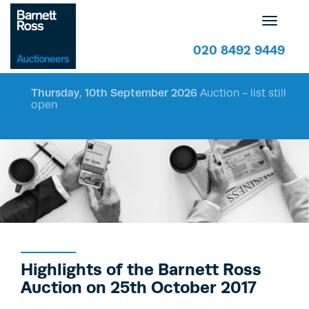
Toggle
navigatio
020 8492 9449
Thursday, 10th September 2026
Auction - list still
open
Highlights of the Barnett Ross
Auction on 25th October 2017