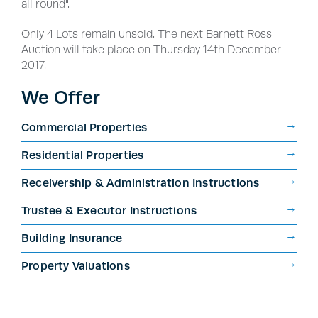
all round".
Only 4 Lots remain unsold. The next Barnett Ross
Auction will take place on Thursday 14th December
2017.
We Offer
Commercial Properties
Residential Properties
Receivership & Administration Instructions
Trustee & Executor Instructions
Building Insurance
Property Valuations