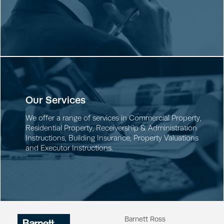
Our Services
We offer a range of services in
Commercial Property
,
Residential Property
,
Receivership & Administration
Instructions
,
Building Insurance
,
Property Valuations
and
Executor Instructions
.
Barnett Ross