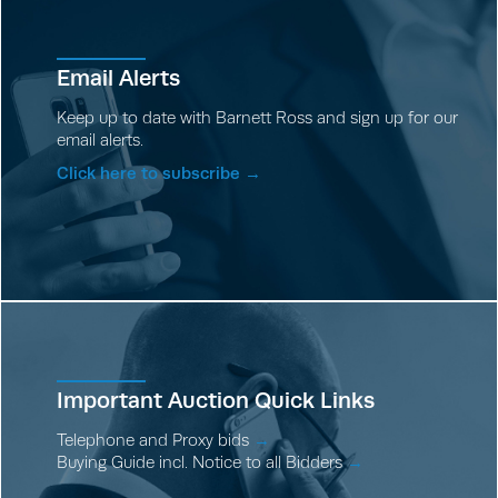
Email Alerts
Keep up to date with Barnett Ross and sign up for our
email alerts.
Click here to subscribe →
Important Auction Quick Links
Telephone and Proxy bids
→
Buying Guide incl. Notice to all Bidders
→