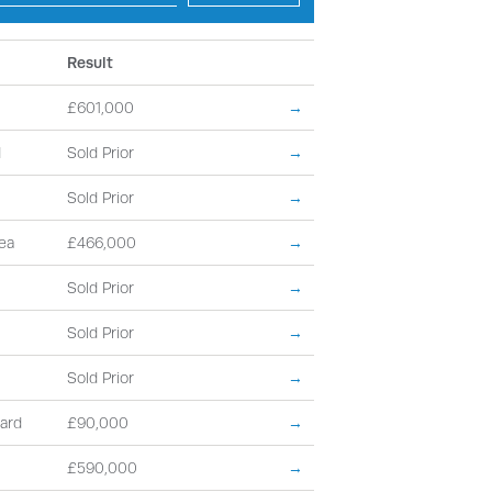
Result
£601,000
→
d
Sold Prior
→
Sold Prior
→
ea
£466,000
→
Sold Prior
→
Sold Prior
→
Sold Prior
→
ard
£90,000
→
£590,000
→