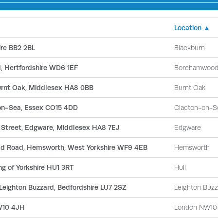
Location ▲
ire BB2 2BL
Blackburn
, Hertfordshire WD6 1EF
Borehamwoo
Burnt Oak, Middlesex HA8 0BB
Burnt Oak
-on-Sea, Essex CO15 4DD
Clacton-on-S
h Street, Edgware, Middlesex HA8 7EJ
Edgware
ld Road, Hemsworth, West Yorkshire WF9 4EB
Hemsworth
ng of Yorkshire HU1 3RT
Hull
 Leighton Buzzard, Bedfordshire LU7 2SZ
Leighton Buzz
NW10 4JH
London NW10