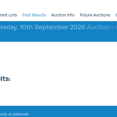
rent Lots
Past Results
Auction Info
Future Auctions
rsday, 10th September 2026
Auction - l
lts: