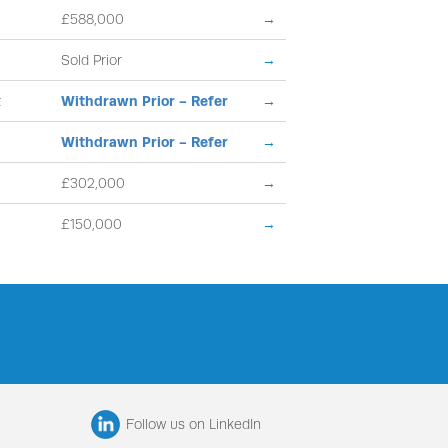
£588,000
→
Sold Prior
→
t
Withdrawn Prior - Refer
→
Withdrawn Prior - Refer
→
£302,000
→
£150,000
→
Follow us on LinkedIn