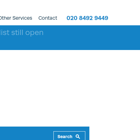
020 8492 9449
Other Services
Contact
ist still open
Search