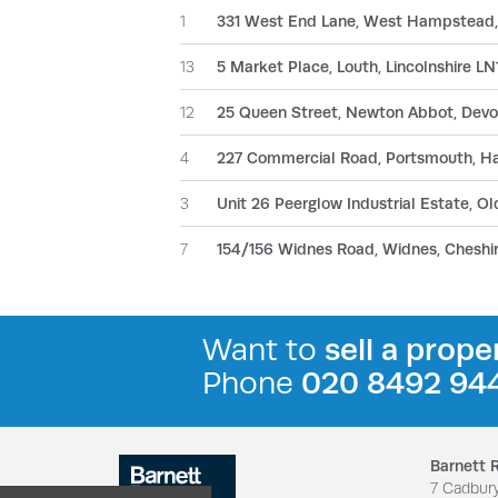
1
331 West End Lane, West Hampstead
13
5 Market Place, Louth, Lincolnshire L
12
25 Queen Street, Newton Abbot, Dev
4
227 Commercial Road, Portsmouth, H
3
Unit 26 Peerglow Industrial Estate, 
7
154/156 Widnes Road, Widnes, Chesh
Want to
sell a prope
Phone
020 8492 94
Barnett 
7 Cadbur