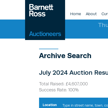
Home
About
Cur
Thu
Archive Search
July 2024 Auction Resu
Total Raised: £4,607,000
Success Rate: 100%
Location