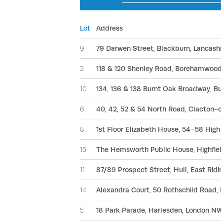
Lot
Address
9
79 Darwen Street, Blackburn, Lancash
2
118 & 120 Shenley Road, Borehamwood
10
134, 136 & 138 Burnt Oak Broadway, 
6
40, 42, 52 & 54 North Road, Clacton
8
1st Floor Elizabeth House, 54–58 Hig
15
The Hemsworth Public House, Highfie
11
87/89 Prospect Street, Hull, East Ridi
14
Alexandra Court, 50 Rothschild Road,
5
18 Park Parade, Harlesden, London 