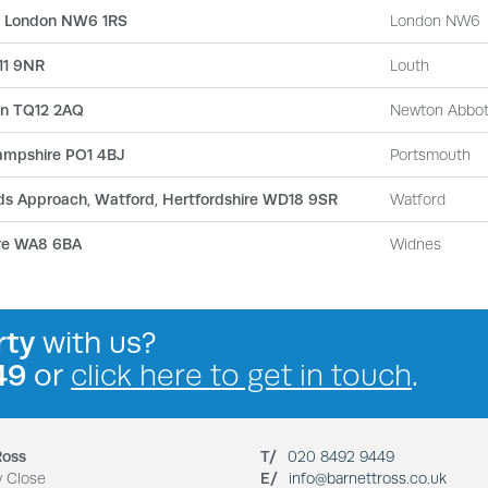
, London NW6 1RS
London NW6
N11 9NR
Louth
on TQ12 2AQ
Newton Abbo
ampshire PO1 4BJ
Portsmouth
Olds Approach, Watford, Hertfordshire WD18 9SR
Watford
ire WA8 6BA
Widnes
rty
with us?
49
or
click here to get in touch
.
Ross
T/
020 8492 9449
y Close
E/
info@barnettross.co.uk