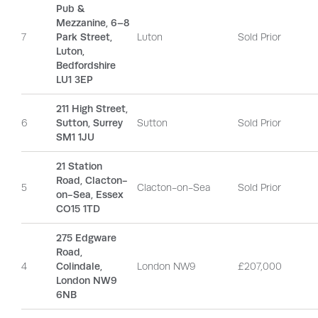
Pub &
Mezzanine, 6–8
7
Park Street,
Luton
Sold Prior
Luton,
Bedfordshire
LU1 3EP
211 High Street,
6
Sutton, Surrey
Sutton
Sold Prior
SM1 1JU
21 Station
Road, Clacton-
5
Clacton-on-Sea
Sold Prior
on-Sea, Essex
CO15 1TD
275 Edgware
Road,
4
Colindale,
London NW9
£207,000
London NW9
6NB