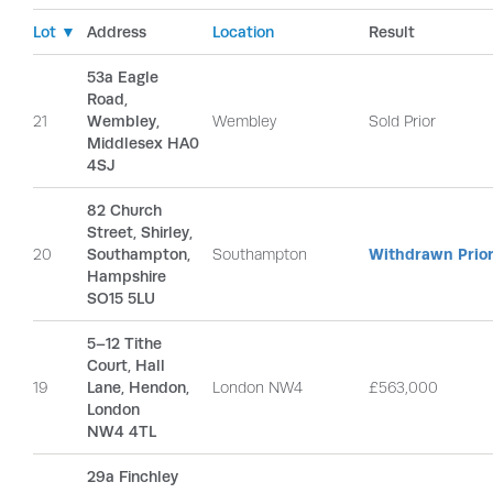
Lot ▼
Address
Location
Result
53a Eagle
Road,
21
Wembley,
Wembley
Sold Prior
Middlesex HA0
4SJ
82 Church
Street, Shirley,
20
Southampton,
Southampton
Withdrawn Prior
Hampshire
SO15 5LU
5–12 Tithe
Court, Hall
19
Lane, Hendon,
London NW4
£563,000
London
NW4 4TL
29a Finchley