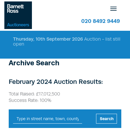
Toggle
navigatio
020 8492 9449
Thursday, 10th September 2026
Auction - list still
open
Archive Search
February 2024 Auction Results:
Total Raised: £17,012,500
Success Rate: 100%
Search