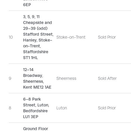
6EP
3, 5, 9, 11
Cheapside and
29–39 (odd)
Stafford Street,
10
Stoke-on-Trent
Sold Prior
Hanley, Stoke-
on-Trent,
Staffordshire
ST1 1HL
12–14
Broadway,
9
Sheerness
Sold After
Sheerness,
Kent ME12 1AE
6–8 Park
Street, Luton,
8
Luton
Sold Prior
Bedfordshire
LU1 3EP
Ground Floor