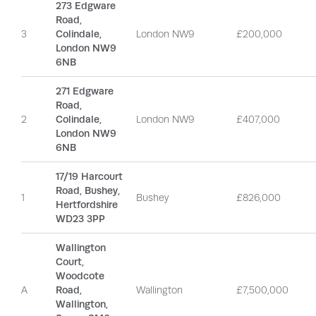
273 Edgware
Road,
3
Colindale,
London NW9
£200,000
London NW9
6NB
271 Edgware
Road,
2
Colindale,
London NW9
£407,000
London NW9
6NB
17/19 Harcourt
Road, Bushey,
1
Bushey
£826,000
Hertfordshire
WD23 3PP
Wallington
Court,
Woodcote
A
Road,
Wallington
£7,500,000
Wallington,