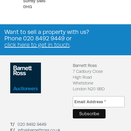
Surrey SM6
0HG
Want to
sell a property
with us?
Phone
020 8492 9449
or
click here to get in touch
.
Barnett Ross
7 Cadbury Close
High Road
Whetstone
London N20 9BD
T/
020 8492 9449
E/
info@barnettross.co.uk