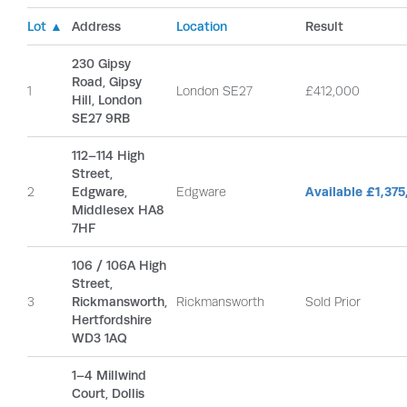
Lot ▲
Address
Location
Result
230 Gipsy
Road, Gipsy
1
London SE27
£412,000
Hill, London
SE27 9RB
112–114 High
Street,
2
Edgware,
Edgware
Available £1,37
Middlesex HA8
7HF
106 / 106A High
Street,
3
Rickmansworth,
Rickmansworth
Sold Prior
Hertfordshire
WD3 1AQ
1–4 Millwind
Court, Dollis