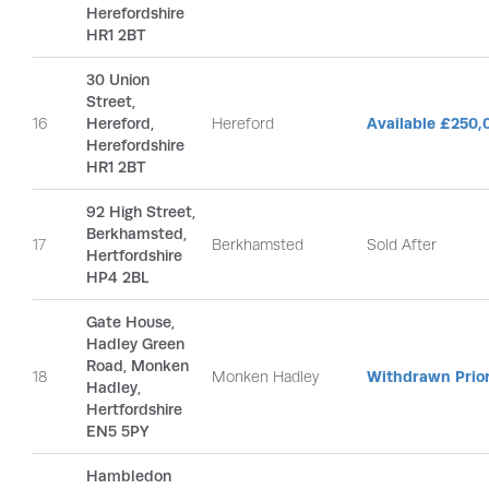
Herefordshire
HR1 2BT
30 Union
Street,
16
Hereford,
Hereford
Available £250,
Herefordshire
HR1 2BT
92 High Street,
Berkhamsted,
17
Berkhamsted
Sold After
Hertfordshire
HP4 2BL
Gate House,
Hadley Green
Road, Monken
18
Monken Hadley
Withdrawn Prior
Hadley,
Hertfordshire
EN5 5PY
Hambledon