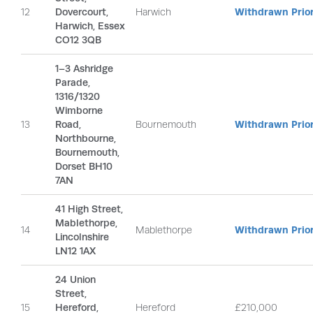
12
Dovercourt,
Harwich
Withdrawn Prior
Harwich, Essex
CO12 3QB
1–3 Ashridge
Parade,
1316/1320
Wimborne
13
Road,
Bournemouth
Withdrawn Prior
Northbourne,
Bournemouth,
Dorset BH10
7AN
41 High Street,
Mablethorpe,
14
Mablethorpe
Withdrawn Prior
Lincolnshire
LN12 1AX
24 Union
Street,
15
Hereford,
Hereford
£210,000