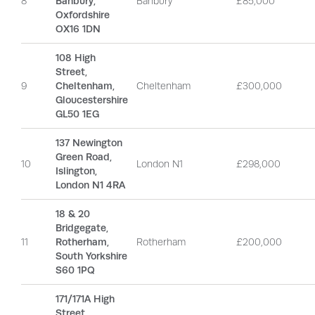
8
Banbury,
Banbury
£85,000
Oxfordshire
OX16 1DN
108 High
Street,
9
Cheltenham,
Cheltenham
£300,000
Gloucestershire
GL50 1EG
137 Newington
Green Road,
10
London N1
£298,000
Islington,
London N1 4RA
18 & 20
Bridgegate,
11
Rotherham,
Rotherham
£200,000
South Yorkshire
S60 1PQ
171/171A High
Street,