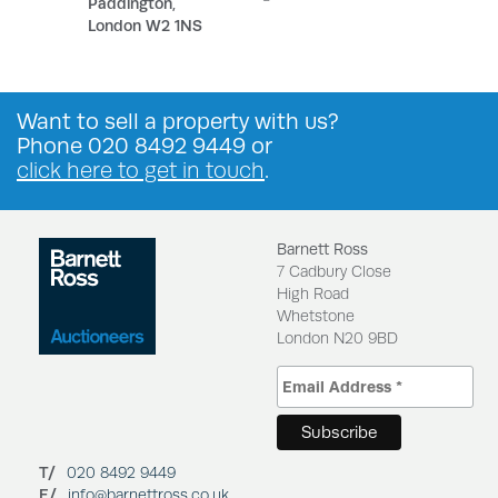
Paddington,
London W2 1NS
Want to
sell a property
with us?
Phone
020 8492 9449
or
click here to get in touch
.
Barnett Ross
7 Cadbury Close
High Road
Whetstone
London N20 9BD
T/
020 8492 9449
E/
info@barnettross.co.uk