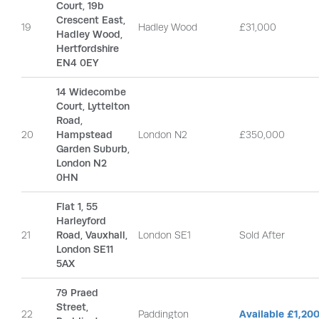
Court, 19b
Crescent East,
19
Hadley Wood
£31,000
Hadley Wood,
Hertfordshire
EN4 0EY
14 Widecombe
Court, Lyttelton
Road,
20
Hampstead
London N2
£350,000
Garden Suburb,
London N2
0HN
Flat 1, 55
Harleyford
21
Road, Vauxhall,
London SE1
Sold After
London SE11
5AX
79 Praed
Street,
22
Paddington
Available £1,20