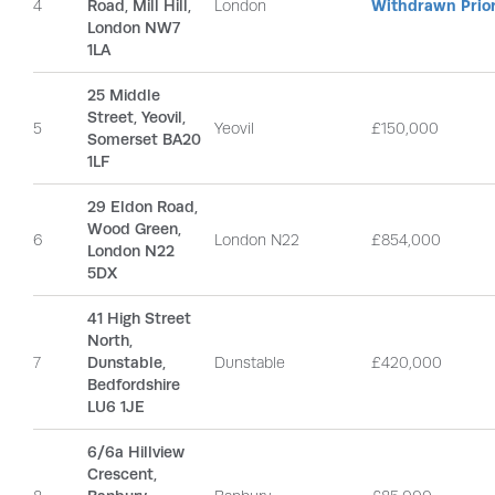
4
Road, Mill Hill,
London
Withdrawn Prior
London NW7
1LA
25 Middle
Street, Yeovil,
5
Yeovil
£150,000
Somerset BA20
1LF
29 Eldon Road,
Wood Green,
6
London N22
£854,000
London N22
5DX
41 High Street
North,
7
Dunstable,
Dunstable
£420,000
Bedfordshire
LU6 1JE
6/6a Hillview
Crescent,