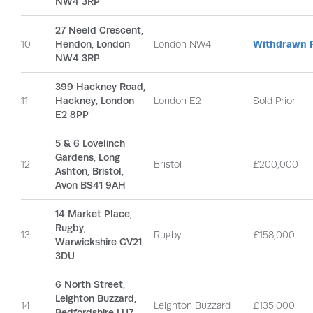
NW4 3RP
27 Neeld Crescent,
10
Hendon, London
London NW4
Withdrawn P
NW4 3RP
399 Hackney Road,
11
Hackney, London
London E2
Sold Prior
E2 8PP
5 & 6 Lovelinch
Gardens, Long
12
Bristol
£200,000
Ashton, Bristol,
Avon BS41 9AH
14 Market Place,
Rugby,
13
Rugby
£158,000
Warwickshire CV21
3DU
6 North Street,
Leighton Buzzard,
14
Leighton Buzzard
£135,000
Bedfordshire LU7