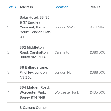
Lot ▲
Address
Location
Result
Boka Hotel, 33, 35
& 37 Eardley
1
Crescent, Earl’s
London SW5
Sold After
Court, London SW5
9JT
362 Middleton
2
Road, Carshalton,
Carshalton
£386,000
Surrey SM5 1HA
88 Ballards Lane,
3
Finchley, London
London N3
£388,000
N3 2DL
364 Malden Road,
4
Worcester Park,
Worcester Park
£435,000
Surrey KT4 7NR
8 Canons Corner,