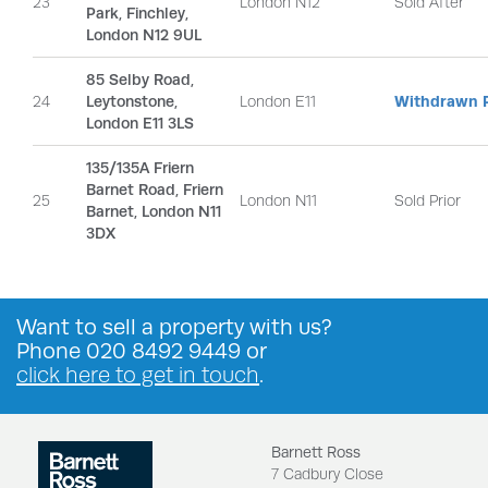
23
London N12
Sold After
Park, Finchley,
London N12 9UL
85 Selby Road,
24
Leytonstone,
London E11
Withdrawn P
London E11 3LS
135/135A Friern
Barnet Road, Friern
25
London N11
Sold Prior
Barnet, London N11
3DX
Want to
sell a property
with us?
Phone
020 8492 9449
or
click here to get in touch
.
Barnett Ross
7 Cadbury Close