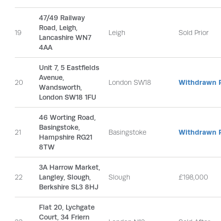
47/49 Railway
Road, Leigh,
19
Leigh
Sold Prior
Lancashire WN7
4AA
Unit 7, 5 Eastfields
Avenue,
20
London SW18
Withdrawn P
Wandsworth,
London SW18 1FU
46 Worting Road,
Basingstoke,
21
Basingstoke
Withdrawn P
Hampshire RG21
8TW
3A Harrow Market,
22
Langley, Slough,
Slough
£198,000
Berkshire SL3 8HJ
Flat 20, Lychgate
Court, 34 Friern