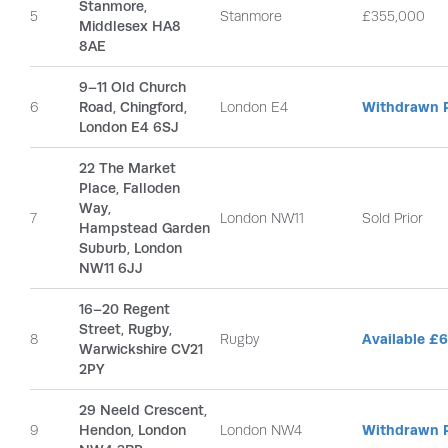
Stanmore,
5
Stanmore
£355,000
Middlesex HA8
8AE
9–11 Old Church
6
Road, Chingford,
London E4
Withdrawn P
London E4 6SJ
22 The Market
Place, Falloden
Way,
7
London NW11
Sold Prior
Hampstead Garden
Suburb, London
NW11 6JJ
16–20 Regent
Street, Rugby,
8
Rugby
Available £
Warwickshire CV21
2PY
29 Neeld Crescent,
9
Hendon, London
London NW4
Withdrawn P