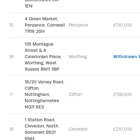
1EN
4 Green Market,
15
Penzance, Cornwall
Penzance
£130,000
TR18 2SH
135 Montague
Street & 8
16
Caledonian Place,
Worthing
Withdrawn P
Worthing, West
Sussex BN11 3BP
18/20 Varney Road,
Clifton,
17
Nottingham,
Clifton
£138,000
Nottinghamshire
NG11 8EX
1 Station Road,
Clevedon, North
18
Clevedon
£210,000
Somerset BS21
6NH