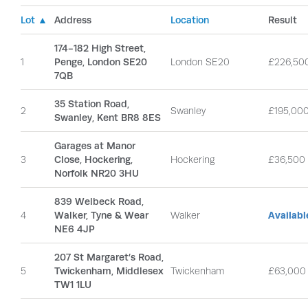
Lot ▲
Address
Location
Result
174-182 High Street,
1
Penge, London SE20
London SE20
£226,50
7QB
35 Station Road,
2
Swanley
£195,00
Swanley, Kent BR8 8ES
Garages at Manor
3
Close, Hockering,
Hockering
£36,500
Norfolk NR20 3HU
839 Welbeck Road,
4
Walker, Tyne & Wear
Walker
Availab
NE6 4JP
207 St Margaret’s Road,
5
Twickenham, Middlesex
Twickenham
£63,000
TW1 1LU