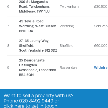
209 St Margaret’s
6
Road, Twickenham,
Twickenham
£30,500
Middlesex TW1 1LU
49 Teville Road,
7
Worthing, West Sussex
Worthing
Sold Prio
BN11 1UX
27–35 Jaunty Way,
8
Sheffield,
Sheffield
£60,000
South Yorkshire S12 3DZ
25 Deardengate,
Haslingden,
9
Rossendale
Withdra
Rossendale, Lancashire
BB4 5QN
Want to
sell a property
with us?
Phone
020 8492 9449
or
click here to get in touch
.