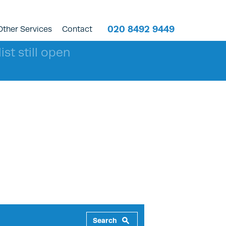
020 8492 9449
Other Services
Contact
ist still open
Search