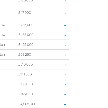
£136,000
→
£47,000
→
row
£235,000
→
row
£465,000
→
ton
£455,000
→
ton
£63,250
→
£216,000
→
£141,500
→
£155,000
→
£146,000
→
£4,905,000
→