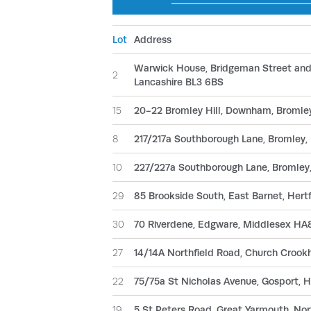
Lot
Address
Warwick House, Bridgeman Street and L
2
Lancashire BL3 6BS
15
20-22 Bromley Hill, Downham, Bromley
8
217/217a Southborough Lane, Bromley,
10
227/227a Southborough Lane, Bromley
29
85 Brookside South, East Barnet, Hert
30
70 Riverdene, Edgware, Middlesex HA
27
14/14A Northfield Road, Church Croo
22
75/75a St Nicholas Avenue, Gosport,
19
5 St Peters Road, Great Yarmouth, No