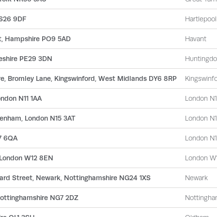
TS26 9DF
Hartlepool
nt, Hampshire PO9 5AD
Havant
geshire PE29 3DN
Huntingd
e, Bromley Lane, Kingswinford, West Midlands DY6 8RP
Kingswinf
ondon N11 1AA
London N1
ttenham, London N15 3AT
London N
7 6QA
London N1
, London W12 8EN
London W
rd Street, Newark, Nottinghamshire NG24 1XS
Newark
Nottinghamshire NG7 2DZ
Nottingh