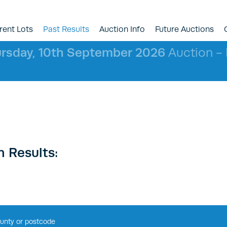
rent Lots
Past Results
Auction Info
Future Auctions
rsday, 10th September 2026
Auction - l
 Results: