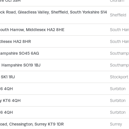
ire OL1 3SH
Oldham
ock Road, Gleadless Valley, Sheffield, South Yorkshire S14
Sheffield
 South Harrow, Middlesex HA2 8HE
South Har
ddlesex HA2 8HR
South Har
 Hampshire SO45 6AG
Southamp
, Hampshire SO19 1BJ
Southamp
 SK1 1RJ
Stockport
KT6 4QH
Surbiton
rey KT6 4QH
Surbiton
KT6 4QH
Surbiton
oad, Chessington, Surrey KT9 1DR
Surrey