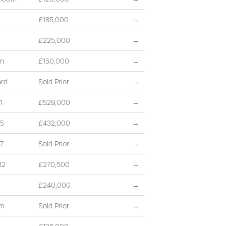
£185,000
→
£225,000
→
on
£150,000
→
ord
Sold Prior
→
1
£529,000
→
15
£432,000
→
7
Sold Prior
→
12
£270,500
→
£240,000
→
am
Sold Prior
→