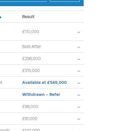
 ▲
Result
£110,000
→
Sold After
→
£296,000
→
£315,000
→
et
Available at £549,000
→
Withdrawn - Refer
→
£96,000
→
£91,000
→
mouth
£120,000
→