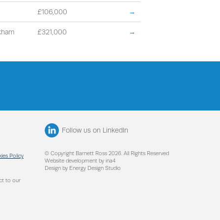
£106,000
→
kham
£321,000
→
Follow us on LinkedIn
© Copyright Barnett Ross 2026. All Rights Reserved
ies Policy
Website development by ina4
Design by Energy Design Studio
ct to our