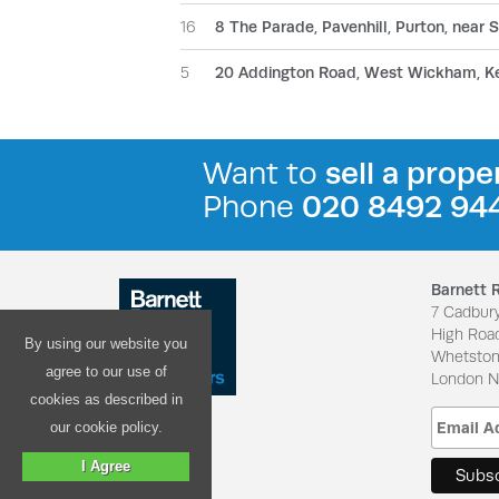
16
8 The Parade, Pavenhill, Purton, near
5
20 Addington Road, West Wickham, K
Want to
sell a prope
Phone
020 8492 94
Barnett 
7 Cadbur
High Roa
By using our website you
Whetsto
agree to our use of
London 
cookies as described in
our cookie policy.
I Agree