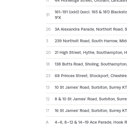
11
44 Horsedge Street, Oldham, Lancash
161-191 (odd) (excl. 165 & 181) Blackst
31
1FX
26
3A Alexandra Parade, Northolt Road,
3
239 Northolt Road, South Harrow, Mi
20
21 High Street, Hythe, Southampton,
18
138 Butts Road, Sholing, Southampton
23
68 Princes Street, Stockport, Cheshire
13
10 St James’ Road, Surbiton, Surrey 
12
8 & 10 St James’ Road, Surbiton, Sur
17
16 St James' Road, Surbiton, Surrey 
A
4–6, 8–12 & 14–19 Ace Parade, Hook R