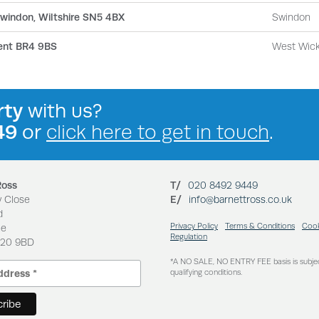
 Swindon, Wiltshire SN5 4BX
Swindon
ent BR4 9BS
West Wic
rty
with us?
49
or
click here to get in touch
.
Ross
T/
020 8492 9449
y Close
E/
info@barnettross.co.uk
d
Privacy Policy
Terms & Conditions
Cook
ne
Regulation
N20 9BD
*A NO SALE, NO ENTRY FEE basis is subje
qualifying conditions.