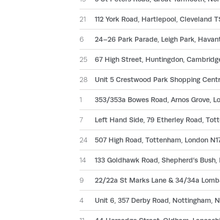
21
112 York Road, Hartlepool, Cleveland 
6
24–26 Park Parade, Leigh Park, Hava
25
67 High Street, Huntingdon, Cambrid
28
Unit 5 Crestwood Park Shopping Centr
1
353/353a Bowes Road, Arnos Grove, L
7
Left Hand Side, 79 Etherley Road, To
24
507 High Road, Tottenham, London N1
14
133 Goldhawk Road, Shepherd’s Bush
9
22/22a St Marks Lane & 34/34a Lomba
4
Unit 6, 357 Derby Road, Nottingham, 