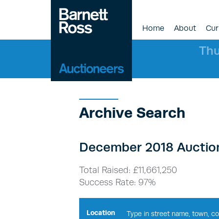
Home
About
Cur
Thu
Archive Search
December 2018 Auction
Total Raised: £11,661,250
Success Rate: 97%
Location