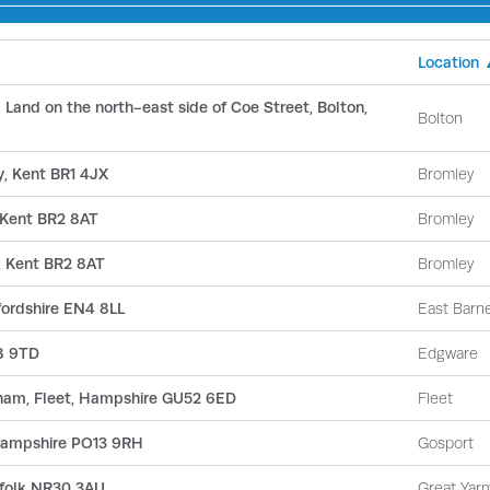
Location
and on the north-east side of Coe Street, Bolton,
Bolton
, Kent BR1 4JX
Bromley
 Kent BR2 8AT
Bromley
, Kent BR2 8AT
Bromley
fordshire EN4 8LL
East Barn
8 9TD
Edgware
kham, Fleet, Hampshire GU52 6ED
Fleet
 Hampshire PO13 9RH
Gosport
rfolk NR30 3AU
Great Yar