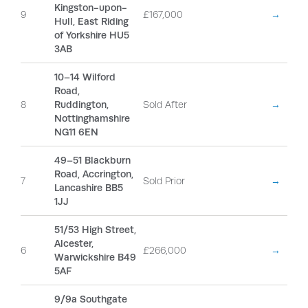
Kingston-upon-
9
£167,000
→
Hull, East Riding
of Yorkshire HU5
3AB
10–14 Wilford
Road,
8
Ruddington,
Sold After
→
Nottinghamshire
NG11 6EN
49–51 Blackburn
Road, Accrington,
7
Sold Prior
→
Lancashire BB5
1JJ
51/53 High Street,
Alcester,
6
£266,000
→
Warwickshire B49
5AF
9/9a Southgate