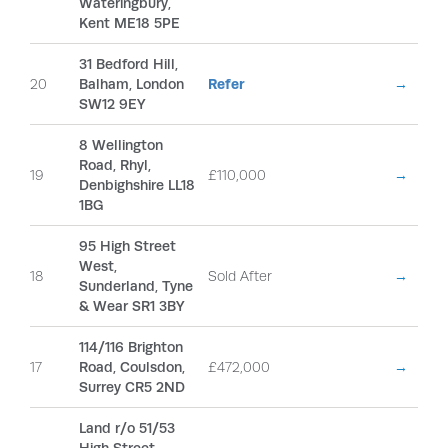
Wateringbury,
Kent ME18 5PE
31 Bedford Hill,
20
Balham, London
Refer
→
SW12 9EY
8 Wellington
Road, Rhyl,
19
£110,000
→
Denbighshire LL18
1BG
95 High Street
West,
18
Sold After
→
Sunderland, Tyne
& Wear SR1 3BY
114/116 Brighton
17
Road, Coulsdon,
£472,000
→
Surrey CR5 2ND
Land r/o 51/53