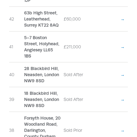
1JF
63b High Street,
42
Leatherhead,
£60,000
→
Surrey KT22 8AQ
5–7 Boston
Street, Holyhead,
41
£211,000
→
Anglesey LL65
1BS
28 Blackbird Hill,
40
Neasden, London
Sold After
→
NW9 8SD
18 Blackbird Hill,
39
Neasden, London
Sold After
→
NW9 8SD
Forsyth House, 20
Woodland Road,
38
Darlington,
Sold Prior
→
County Durham