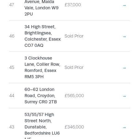
Avenue, Maida
47
£37,000
→
Vale, London W9
2PU
34 High Street,
Brightlingsea,
46
Sold Prior
→
Colchester, Essex
CO7 0AQ
3 Clockhouse
Lane, Collier Row,
45
Sold Prior
→
Romford, Essex
RM5 3PH
60–62 London
44
Road, Croydon,
£565,000
→
Surrey CR0 2TB
53/55/57 High
Street North,
43
Dunstable,
£346,000
→
Bedfordshire LU6