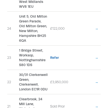
West Midlands
WV8 1EU
Unit 5, Old Milton
Green Parade,
Old Milton Green,
24
£122,000
→
New Milton,
Hampshire BH25
6QA
1 Bridge Street,
Worksop,
23
Refer
→
Nottinghamshire
S80 1DS
30/31 Clerkenwell
Green,
22
£3,950,000
→
Clerkenwell,
London EC1R 0DU
Clearbrook, 24
Mill Lane,
21
Sold Prior
→