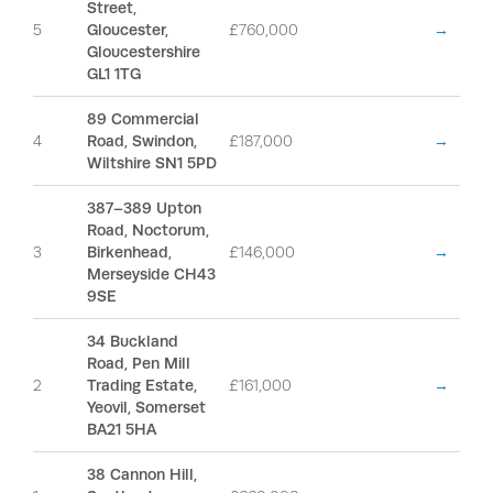
Street,
5
Gloucester,
£760,000
→
Gloucestershire
GL1 1TG
89 Commercial
4
Road, Swindon,
£187,000
→
Wiltshire SN1 5PD
387–389 Upton
Road, Noctorum,
3
Birkenhead,
£146,000
→
Merseyside CH43
9SE
34 Buckland
Road, Pen Mill
2
Trading Estate,
£161,000
→
Yeovil, Somerset
BA21 5HA
38 Cannon Hill,