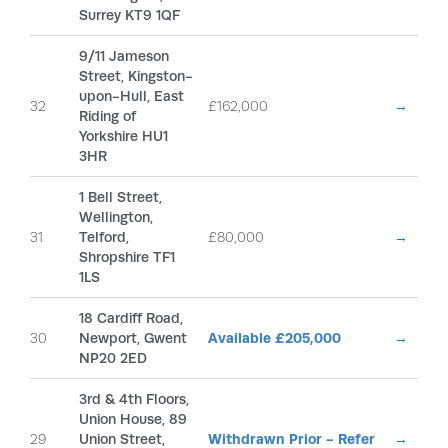
Surrey KT9 1QF
9/11 Jameson
Street, Kingston-
upon-Hull, East
32
£162,000
→
Riding of
Yorkshire HU1
3HR
1 Bell Street,
Wellington,
31
Telford,
£80,000
→
Shropshire TF1
1LS
18 Cardiff Road,
30
Newport, Gwent
Available £205,000
→
NP20 2ED
3rd & 4th Floors,
Union House, 89
29
Union Street,
Withdrawn Prior - Refer
→