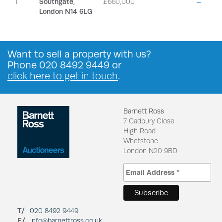
1
Southgate,
£660,000
→
London N14 6LG
Want to
sell a property
with us?
Phone
020 8492 9449
or
click here to get in touch
.
Barnett Ross
7 Cadbury Close
High Road
Whetstone
London N20 9BD
T/
020 8492 9449
E/
info@barnettross.co.uk