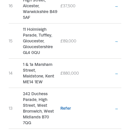
High Street,
16
Alcester,
£37,500
→
Warwickshire B49
5AF
11 Holmleigh
Parade, Tuffley,
15
Gloucester,
£89,000
→
Gloucestershire
GL4 0QU
1 & 1a Marsham
Street,
14
£880,000
→
Maidstone, Kent
ME14 1EW
242 Duchess
Parade, High
Street, West
13
Refer
→
Bromwich, West
Midlands B70
7QG