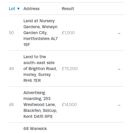
Lot ▼
Address
Result
Land at Nursery
Gardens, Welwyn
50
Garden City,
£1,000
→
Hertfordshire AL7
1SF
Land to the
south-east side
49
of Brighton Road,
£75,000
→
Horley, Surrey
RH6 7ER
Advertising
Hoarding, 253
48
Westwood Lane,
£14,500
→
Blackfen, Sidcup,
Kent DA15 9PS
68 Warwick