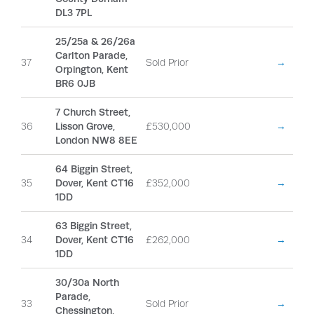
DL3 7PL
25/25a & 26/26a
Carlton Parade,
37
Sold Prior
→
Orpington, Kent
BR6 0JB
7 Church Street,
36
Lisson Grove,
£530,000
→
London NW8 8EE
64 Biggin Street,
35
Dover, Kent CT16
£352,000
→
1DD
63 Biggin Street,
34
Dover, Kent CT16
£262,000
→
1DD
30/30a North
Parade,
33
Sold Prior
→
Chessington,