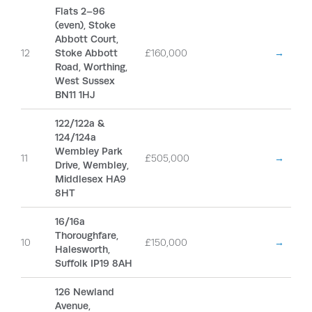
Flats 2–96
(even), Stoke
Abbott Court,
12
Stoke Abbott
£160,000
→
Road, Worthing,
West Sussex
BN11 1HJ
122/122a &
124/124a
Wembley Park
11
£505,000
→
Drive, Wembley,
Middlesex HA9
8HT
16/16a
Thoroughfare,
10
£150,000
→
Halesworth,
Suffolk IP19 8AH
126 Newland
Avenue,