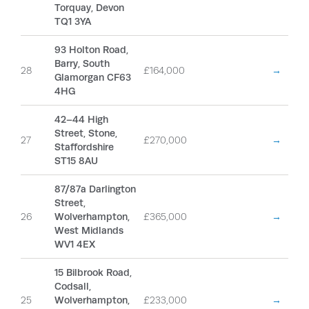
Torquay, Devon
TQ1 3YA
93 Holton Road,
Barry, South
28
£164,000
→
Glamorgan CF63
4HG
42–44 High
Street, Stone,
27
£270,000
→
Staffordshire
ST15 8AU
87/87a Darlington
Street,
26
Wolverhampton,
£365,000
→
West Midlands
WV1 4EX
15 Bilbrook Road,
Codsall,
25
Wolverhampton,
£233,000
→