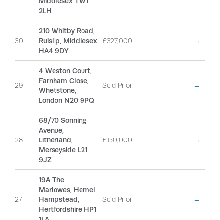
Middlesex TW1
2LH
210 Whitby Road,
30
Ruislip, Middlesex
£327,000
→
HA4 9DY
4 Weston Court,
Farnham Close,
29
Sold Prior
→
Whetstone,
London N20 9PQ
68/70 Sonning
Avenue,
28
Litherland,
£150,000
→
Merseyside L21
9JZ
19A The
Marlowes, Hemel
27
Hampstead,
Sold Prior
→
Hertfordshire HP1
1LA