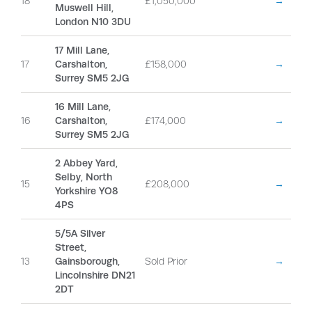
18
£1,050,000
→
Muswell Hill,
London N10 3DU
17 Mill Lane,
17
Carshalton,
£158,000
→
Surrey SM5 2JG
16 Mill Lane,
16
Carshalton,
£174,000
→
Surrey SM5 2JG
2 Abbey Yard,
Selby, North
15
£208,000
→
Yorkshire YO8
4PS
5/5A Silver
Street,
13
Gainsborough,
Sold Prior
→
Lincolnshire DN21
2DT