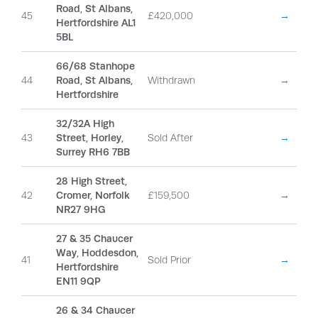
Road, St Albans,
45
£420,000
→
Hertfordshire AL1
5BL
66/68 Stanhope
44
Road, St Albans,
Withdrawn
→
Hertfordshire
32/32A High
43
Street, Horley,
Sold After
→
Surrey RH6 7BB
28 High Street,
42
Cromer, Norfolk
£159,500
→
NR27 9HG
27 & 35 Chaucer
Way, Hoddesdon,
41
Sold Prior
→
Hertfordshire
EN11 9QP
26 & 34 Chaucer