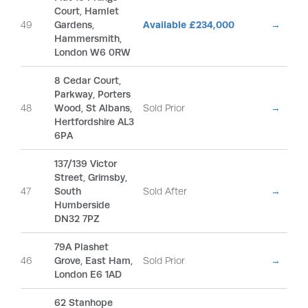
Court, Hamlet
49
Gardens,
Available £234,000
→
Hammersmith,
London W6 0RW
8 Cedar Court,
Parkway, Porters
48
Wood, St Albans,
Sold Prior
→
Hertfordshire AL3
6PA
137/139 Victor
Street, Grimsby,
47
South
Sold After
→
Humberside
DN32 7PZ
79A Plashet
46
Grove, East Ham,
Sold Prior
→
London E6 1AD
62 Stanhope