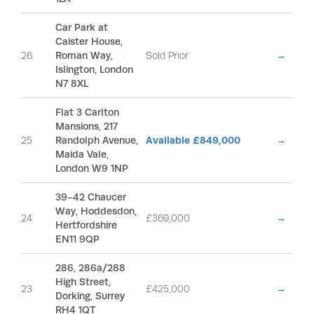
Car Park at
Caister House,
26
Roman Way,
Sold Prior
→
Islington, London
N7 8XL
Flat 3 Carlton
Mansions, 217
25
Randolph Avenue,
Available £849,000
→
Maida Vale,
London W9 1NP
39-42 Chaucer
Way, Hoddesdon,
24
£369,000
→
Hertfordshire
EN11 9QP
286, 286a/288
High Street,
23
£425,000
→
Dorking, Surrey
RH4 1QT