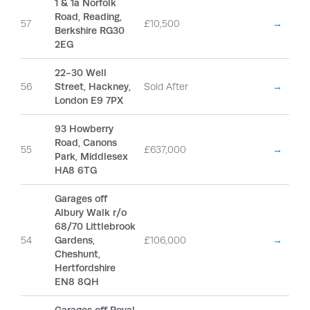
1 & 1a Norfolk
Road, Reading,
57
£10,500
→
Berkshire RG30
2EG
22-30 Well
56
Street, Hackney,
Sold After
→
London E9 7PX
93 Howberry
Road, Canons
55
£637,000
→
Park, Middlesex
HA8 6TG
Garages off
Albury Walk r/o
68/70 Littlebrook
54
Gardens,
£106,000
→
Cheshunt,
Hertfordshire
EN8 8QH