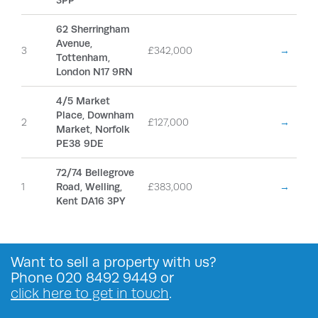
3PP
62 Sherringham
Avenue,
3
£342,000
→
Tottenham,
London N17 9RN
4/5 Market
Place, Downham
2
£127,000
→
Market, Norfolk
PE38 9DE
72/74 Bellegrove
1
Road, Welling,
£383,000
→
Kent DA16 3PY
Want to
sell a property
with us?
Phone
020 8492 9449
or
click here to get in touch
.