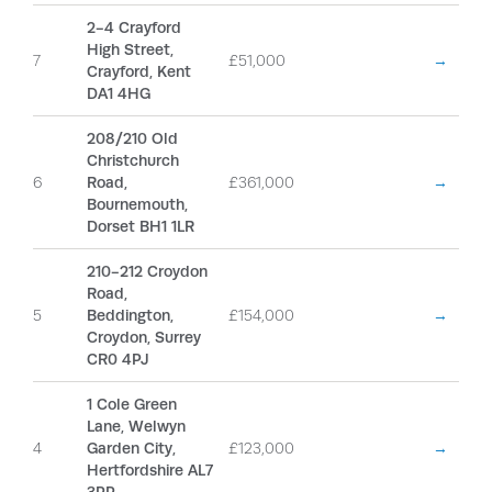
2-4 Crayford
High Street,
7
£51,000
→
Crayford, Kent
DA1 4HG
208/210 Old
Christchurch
6
Road,
£361,000
→
Bournemouth,
Dorset BH1 1LR
210-212 Croydon
Road,
5
Beddington,
£154,000
→
Croydon, Surrey
CR0 4PJ
1 Cole Green
Lane, Welwyn
4
Garden City,
£123,000
→
Hertfordshire AL7