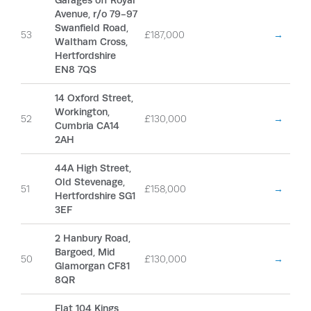
Garages off Royal
Avenue, r/o 79-97
Swanfield Road,
53
£187,000
→
Waltham Cross,
Hertfordshire
EN8 7QS
14 Oxford Street,
Workington,
52
£130,000
→
Cumbria CA14
2AH
44A High Street,
Old Stevenage,
51
£158,000
→
Hertfordshire SG1
3EF
2 Hanbury Road,
Bargoed, Mid
50
£130,000
→
Glamorgan CF81
8QR
Flat 104 Kings