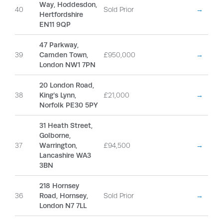
Way, Hoddesdon,
40
Sold Prior
→
Hertfordshire
EN11 9QP
47 Parkway,
39
Camden Town,
£950,000
→
London NW1 7PN
20 London Road,
38
King’s Lynn,
£21,000
→
Norfolk PE30 5PY
31 Heath Street,
Golborne,
37
Warrington,
£94,500
→
Lancashire WA3
3BN
218 Hornsey
36
Road, Hornsey,
Sold Prior
→
London N7 7LL