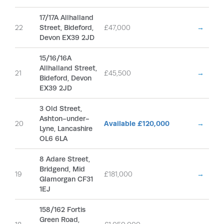
17/17A Allhalland
22
Street, Bideford,
£47,000
→
Devon EX39 2JD
15/16/16A
Allhalland Street,
21
£45,500
→
Bideford, Devon
EX39 2JD
3 Old Street,
Ashton-under-
20
Available £120,000
→
Lyne, Lancashire
OL6 6LA
8 Adare Street,
Bridgend, Mid
19
£181,000
→
Glamorgan CF31
1EJ
158/162 Fortis
Green Road,