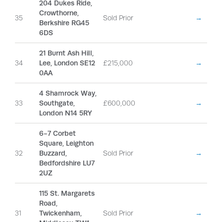
204 Dukes Ride,
Crowthorne,
35
Sold Prior
→
Berkshire RG45
6DS
21 Burnt Ash Hill,
34
Lee, London SE12
£215,000
→
0AA
4 Shamrock Way,
33
Southgate,
£600,000
→
London N14 5RY
6-7 Corbet
Square, Leighton
32
Buzzard,
Sold Prior
→
Bedfordshire LU7
2UZ
115 St. Margarets
Road,
31
Twickenham,
Sold Prior
→