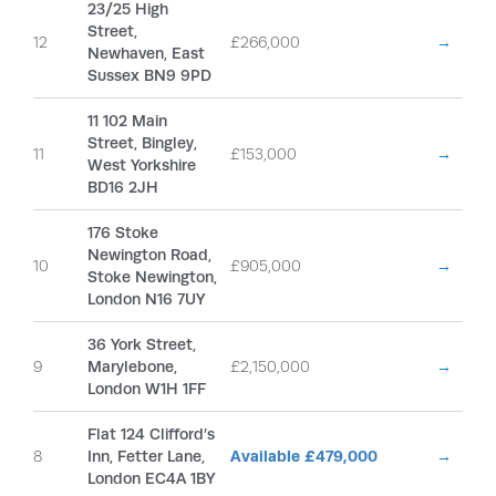
23/25 High
Street,
12
£266,000
→
Newhaven, East
Sussex BN9 9PD
11 102 Main
Street, Bingley,
11
£153,000
→
West Yorkshire
BD16 2JH
176 Stoke
Newington Road,
10
£905,000
→
Stoke Newington,
London N16 7UY
36 York Street,
9
Marylebone,
£2,150,000
→
London W1H 1FF
Flat 124 Clifford’s
8
Inn, Fetter Lane,
Available £479,000
→
London EC4A 1BY