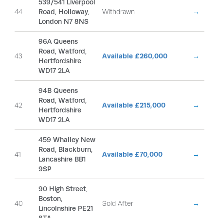
539/541 Liverpool
44
Road, Holloway,
Withdrawn
→
London N7 8NS
96A Queens
Road, Watford,
43
Available £260,000
→
Hertfordshire
WD17 2LA
94B Queens
Road, Watford,
42
Available £215,000
→
Hertfordshire
WD17 2LA
459 Whalley New
Road, Blackburn,
41
Available £70,000
→
Lancashire BB1
9SP
90 High Street,
Boston,
40
Sold After
→
Lincolnshire PE21