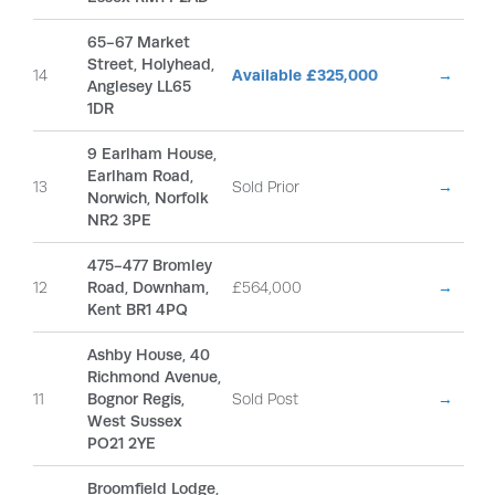
65-67 Market
Street, Holyhead,
14
Available £325,000
→
Anglesey LL65
1DR
9 Earlham House,
Earlham Road,
13
Sold Prior
→
Norwich, Norfolk
NR2 3PE
475-477 Bromley
12
Road, Downham,
£564,000
→
Kent BR1 4PQ
Ashby House, 40
Richmond Avenue,
11
Bognor Regis,
Sold Post
→
West Sussex
PO21 2YE
Broomfield Lodge,