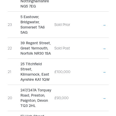
Nottinghamshire
NG5 7EG
5 Eastover,
Bridgwater,
23
Sold Prior
→
Somerset TA6
5AG
39 Regent Street,
22
Great Yarmouth,
Sold Post
→
Norfolk NR30 1SA
25 Titchfield
Street,
21
£100,000
→
Kilmarnock, East
Ayrshire KA1 1QW
247/247A Torquay
Road, Preston,
20
£93,000
→
Paignton, Devon
TQ3 2HL