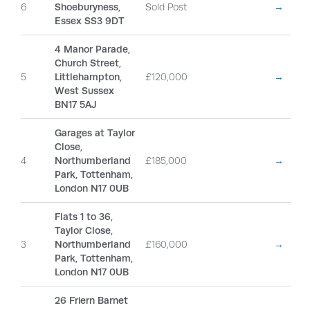
6
Shoeburyness,
Sold Post
→
Essex SS3 9DT
4 Manor Parade,
Church Street,
5
Littlehampton,
£120,000
→
West Sussex
BN17 5AJ
Garages at Taylor
Close,
4
Northumberland
£185,000
→
Park, Tottenham,
London N17 0UB
Flats 1 to 36,
Taylor Close,
3
Northumberland
£160,000
→
Park, Tottenham,
London N17 0UB
26 Friern Barnet