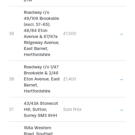
8TA
Roadway r/o
49/109 Brookside
(excl. 57-65),
48/84 Eton
39
£1,500
→
Avenue & 67/67a
Ridgeway Avenue,
East Barnet,
Hertfordshire
Roadway r/o 1/47
Brookside & 2/46
38
Eton Avenue, East
£1,400
→
Barnet,
Hertfordshire
43/43A Stonecot
37
Hill, Sutton,
Sold Prior
→
Surrey SM3 9HH
168a Western
Road, Southall,