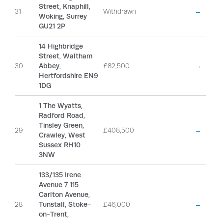
Street, Knaphill,
31
Withdrawn
→
Woking, Surrey
GU21 2P
14 Highbridge
Street, Waltham
30
Abbey,
£82,500
→
Hertfordshire EN9
1DG
1 The Wyatts,
Radford Road,
Tinsley Green,
29
£408,500
→
Crawley, West
Sussex RH10
3NW
133/135 Irene
Avenue 7 115
Carlton Avenue,
28
Tunstall, Stoke-
£46,000
→
on-Trent,