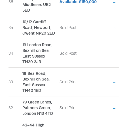
36
Available £150,000
→
Middlesex UB2
5ED
10/12 Cardiff
35
Road, Newport,
Sold Post
→
Gwent NP20 2ED
13 London Road,
Bexhill on Sea,
34
Sold Post
→
East Sussex
TN39 3JR
18 Sea Road,
Bexhill on Sea,
33
Sold Prior
→
East Sussex
TN40 1ED
79 Green Lanes,
32
Palmers Green,
Sold Prior
→
London N13 4TD
42-44 High