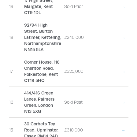
17 High Street,
19
Margate, Kent
Sold Prior
→
CT9 1DL
92/94 High
Street, Burton
18
Latimer, Kettering,
£240,000
→
Northamptonshire
NN15 5LA
Corner House, 116
Cheriton Road,
17
£325,000
→
Folkestone, Kent
CT19 5HQ
414/416 Green
Lanes, Palmers
16
Sold Post
→
Green, London
N13 5XG
30 Corbets Tey
15
Road, Upminster,
£310,000
→
Essex RM14 2AD