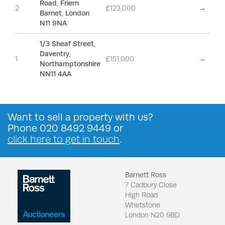
Road, Friern
2
£123,000
→
Barnet, London
N11 9NA
1/3 Sheaf Street,
Daventry,
1
£151,000
→
Northamptonshire
NN11 4AA
Want to
sell a property
with us?
Phone
020 8492 9449
or
click here to get in touch
.
Barnett Ross
7 Cadbury Close
High Road
Whetstone
London N20 9BD