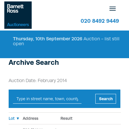
Toggle
navigatio
020 8492 9449
Thursday, 10th September 2026
Auction - list still
open
Archive Search
Auction Date: February 2014
Search
Lot ▼
Address
Result