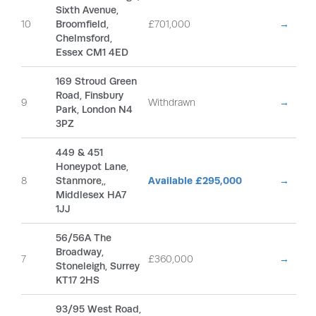
Sixth Avenue,
10
Broomfield,
£701,000
→
Chelmsford,
Essex CM1 4ED
169 Stroud Green
Road, Finsbury
9
Withdrawn
→
Park, London N4
3PZ
449 & 451
Honeypot Lane,
8
Stanmore,,
Available £295,000
→
Middlesex HA7
1JJ
56/56A The
Broadway,
7
£360,000
→
Stoneleigh, Surrey
KT17 2HS
93/95 West Road,