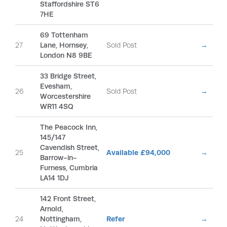
Staffordshire ST6
7HE
69 Tottenham
27
Lane, Hornsey,
Sold Post
→
London N8 9BE
33 Bridge Street,
Evesham,
26
Sold Post
→
Worcestershire
WR11 4SQ
The Peacock Inn,
145/147
Cavendish Street,
25
Available £94,000
→
Barrow-in-
Furness, Cumbria
LA14 1DJ
142 Front Street,
Arnold,
24
Nottingham,
Refer
→