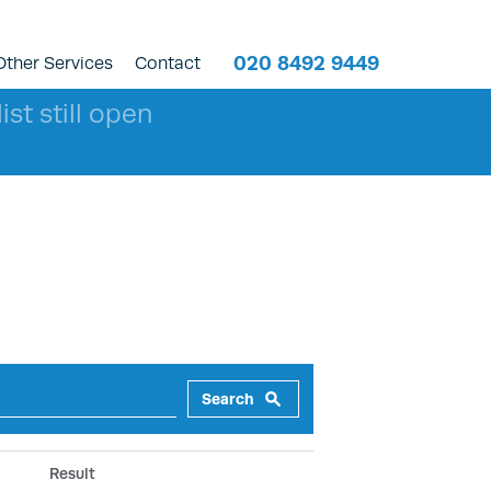
020 8492 9449
Other Services
Contact
ist still open
Search
Result