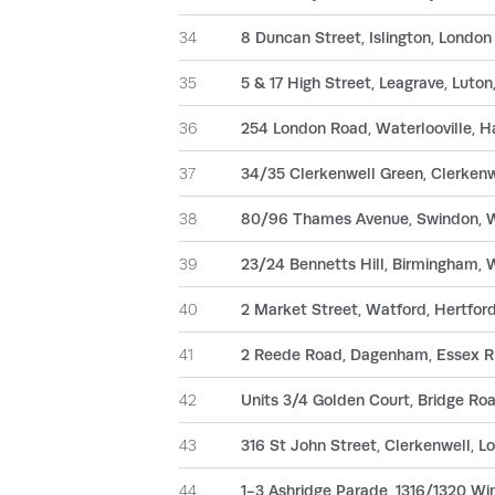
34
8 Duncan Street, Islington, Londo
35
5 & 17 High Street, Leagrave, Luto
36
254 London Road, Waterlooville, 
37
34/35 Clerkenwell Green, Clerken
38
80/96 Thames Avenue, Swindon, W
39
23/24 Bennetts Hill, Birmingham,
40
2 Market Street, Watford, Hertfo
41
2 Reede Road, Dagenham, Essex 
42
Units 3/4 Golden Court, Bridge Ro
43
316 St John Street, Clerkenwell, 
44
1-3 Ashridge Parade, 1316/1320 W