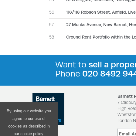
56
116/118 Robson Street, Anfield, Liv
57
27 Monks Avenue, New Barnet, Her
58
Ground Rent Portfolio within the L
Want to
sell a prope
Phone
020 8492 94
Barnett 
7 Cadbur
High Roa
By using our website you
Whetsto
agree to our use of
London 
cookies as described in
our cookie policy.