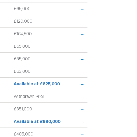
£65,000
→
£120,000
→
£164,500
→
£65,000
→
£55,000
→
£63,000
→
Available at £825,000
→
Withdrawn Prior
→
£351,000
→
Available at £990,000
→
£405,000
→