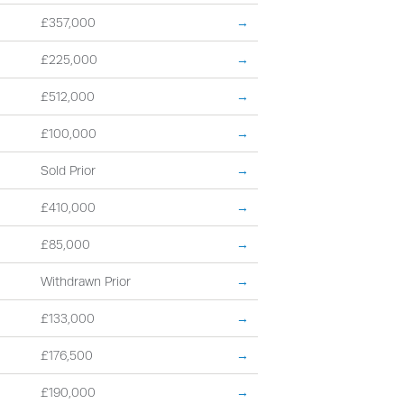
£357,000
→
£225,000
→
£512,000
→
£100,000
→
Sold Prior
→
£410,000
→
£85,000
→
Withdrawn Prior
→
£133,000
→
£176,500
→
£190,000
→