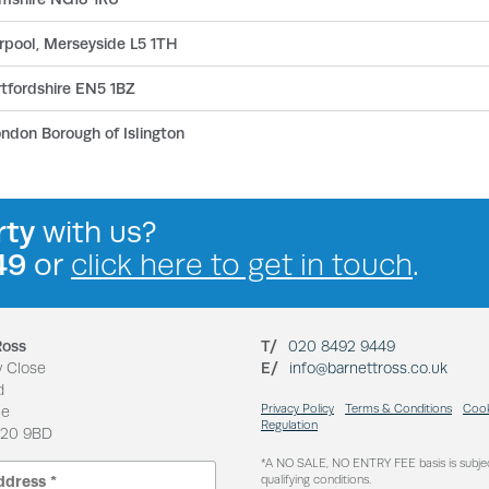
erpool, Merseyside L5 1TH
tfordshire EN5 1BZ
ondon Borough of Islington
rty
with us?
49
or
click here to get in touch
.
Ross
T/
020 8492 9449
y Close
E/
info@barnettross.co.uk
d
Privacy Policy
Terms & Conditions
Cook
ne
Regulation
N20 9BD
*A NO SALE, NO ENTRY FEE basis is subje
qualifying conditions.