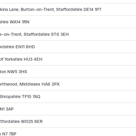
ins Lane, Burton-on-Trent, Staffordshire DE14 1PT
shire WA14 1RN
e-on-Trent, Staffordshire ST6 3EH
ordshire EN11 8HD
 of Yorkshire HU3 4EH
ndon NW5 3HS
Northwood, Middlesex HA6 2PX
 Shropshire TF10 7AQ
 N1 3AP
rtfordshire WD25 8ER
n N7 7BP