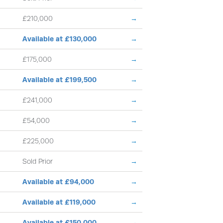
£210,000
→
Available at £130,000
→
£175,000
→
Available at £199,500
→
£241,000
→
£54,000
→
£225,000
→
Sold Prior
→
Available at £94,000
→
Available at £119,000
→
Available at £150,000
→