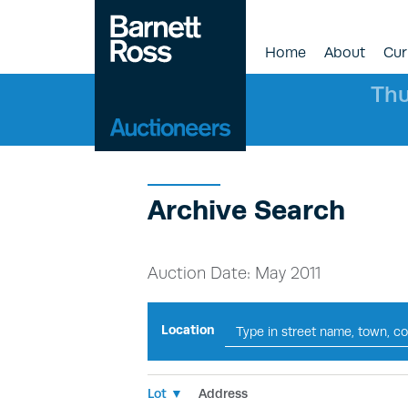
Home
About
Cur
Thu
Archive Search
Auction Date: May 2011
Location
Lot ▼
Address