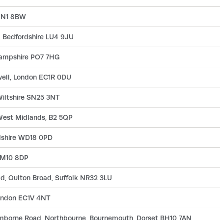
n N1 8BW
n, Bedfordshire LU4 9JU
Hampshire PO7 7HG
well, London EC1R 0DU
iltshire SN25 3NT
 West Midlands, B2 5QP
rdshire WD18 0PD
RM10 8DP
ad, Oulton Broad, Suffolk NR32 3LU
London EC1V 4NT
imborne Road, Northbourne, Bournemouth, Dorset BH10 7AN