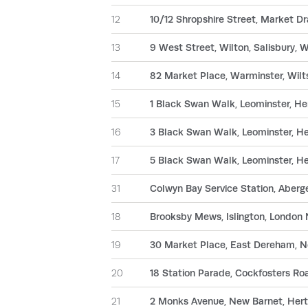
12
10/12 Shropshire Street, Market D
13
9 West Street, Wilton, Salisbury, 
14
82 Market Place, Warminster, Wil
15
1 Black Swan Walk, Leominster, H
16
3 Black Swan Walk, Leominster, H
17
5 Black Swan Walk, Leominster, H
31
Colwyn Bay Service Station, Aber
18
Brooksby Mews, Islington, London 
19
30 Market Place, East Dereham, N
20
18 Station Parade, Cockfosters Ro
21
2 Monks Avenue, New Barnet, Hert