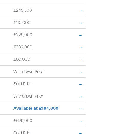
£245,500
→
£115,000
→
£229,000
→
£332,000
→
£90,000
→
Withdrawn Prior
→
Sold Prior
→
Withdrawn Prior
→
Available at £184,000
→
£629,000
→
Sold Prior
→