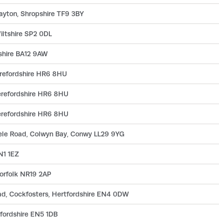
rayton, Shropshire TF9 3BY
Wiltshire SP2 0DL
tshire BA12 9AW
erefordshire HR6 8HU
erefordshire HR6 8HU
erefordshire HR6 8HU
gele Road, Colwyn Bay, Conwy LL29 9YG
N1 1EZ
orfolk NR19 2AP
ad, Cockfosters, Hertfordshire EN4 0DW
fordshire EN5 1DB