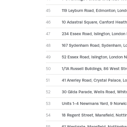
45
119 Leyburn Road, Edmonton, Lon
46
10 Adastral Square, Canford Heath
47
234 Essex Road, Islington, London
48
167 Sydenham Road, Sydenham, L
49
52 Essex Road, Islington, London 
50
1/1A Russell Buildings, 86 West S
51
41 Anerley Road, Crystal Palace, 
52
30 Gilda Parade, Wells Road, Whit
53
Units 1-4 Newmans Yard, 9 Norwic
54
18 Regent Street, Mansfield, Nott
55
61 Westgate, Mansfield, Nottingh