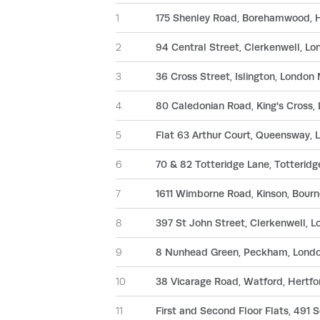
1
175 Shenley Road, Borehamwood, 
2
94 Central Street, Clerkenwell, L
3
36 Cross Street, Islington, London
4
80 Caledonian Road, King's Cross
5
Flat 63 Arthur Court, Queensway,
6
70 & 82 Totteridge Lane, Totteri
7
1611 Wimborne Road, Kinson, Bour
8
397 St John Street, Clerkenwell, 
9
8 Nunhead Green, Peckham, Lond
10
38 Vicarage Road, Watford, Hertf
11
First and Second Floor Flats, 491 