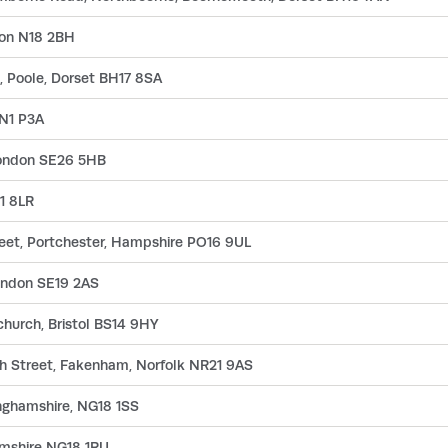
don N18 2BH
, Poole, Dorset BH17 8SA
 N1 P3A
ondon SE26 5HB
N1 8LR
treet, Portchester, Hampshire PO16 9UL
London SE19 2AS
church, Bristol BS14 9HY
h Street, Fakenham, Norfolk NR21 9AS
inghamshire, NG18 1SS
amshire NG18 1RU