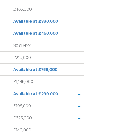
£485,000
→
Available at £360,000
→
Available at £450,000
→
Sold Prior
→
£215,000
→
Available at £759,000
→
£1,145,000
→
Available at £299,000
→
£196,000
→
£625,000
→
£140,000
→