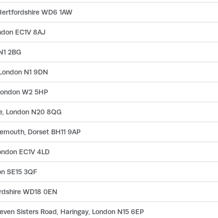
Hertfordshire WD6 1AW
ondon EC1V 8AJ
 N1 2BG
, London N1 9DN
 London W2 5HP
dge, London N20 8QG
nemouth, Dorset BH11 9AP
London EC1V 4LD
on SE15 3QF
ordshire WD18 0EN
Seven Sisters Road, Haringay, London N15 6EP