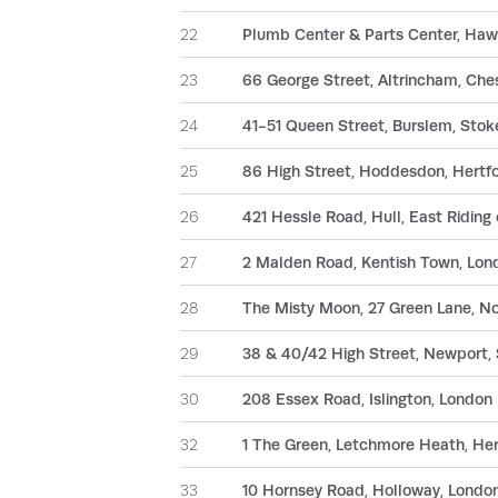
22
Plumb Center & Parts Center, Hawk
23
66 George Street, Altrincham, Che
24
41-51 Queen Street, Burslem, Stok
25
86 High Street, Hoddesdon, Hertf
26
421 Hessle Road, Hull, East Riding
27
2 Malden Road, Kentish Town, Lo
28
The Misty Moon, 27 Green Lane, 
29
38 & 40/42 High Street, Newport,
30
208 Essex Road, Islington, London
32
1 The Green, Letchmore Heath, He
33
10 Hornsey Road, Holloway, Londo