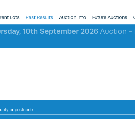
rent Lots
Past Results
Auction Info
Future Auctions
rsday, 10th September 2026
Auction - l