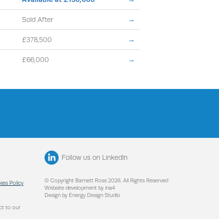
Sold After
→
£378,500
→
£66,000
→
Follow us on LinkedIn
© Copyright Barnett Ross 2026. All Rights Reserved
ies Policy
Website development by ina4
Design by Energy Design Studio
ct to our