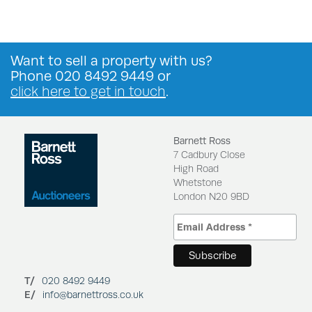
Want to
sell a property
with us?
Phone
020 8492 9449
or
click here to get in touch
.
Barnett Ross
7 Cadbury Close
High Road
Whetstone
London N20 9BD
T/
020 8492 9449
E/
info@barnettross.co.uk