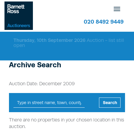
Toggle
navigatio
020 8492 9449
Thursday, 10th September 2026
Auction - list still
open
Archive Search
Auction Date: December 2009
Search
There are no properties in your chosen location in this
auction.