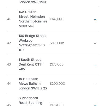
London SW6 1NN
16A Church
Street, Helmdon
40
£147,000
→
Northamptonshire
NN13 5QJ
100 Bridge Street,
Worksop
42
Sold Prior
→
Nottingham S80
1HZ
1 South Street,
43
Deal Kent CT14
£175,000
→
7AW
18 Holbeach
44
Mews Balham,
£200,000
→
London SW12 9QX
8 Pinchbeck
Road, Spalding
45
£176,000
→