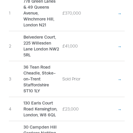
778 Green Lanes
& 49 Queens
1
Avenue,
£370,000
→
Winchmore Hill,
London N21
Belvedere Court,
225 Willesden
2
£41,000
→
Lane London NW2
5RL
36 Tean Road
Cheadle, Stoke-
3
on-Trent
Sold Prior
→
Staffordshire
ST10 1LY
130 Earls Court
4
Road Kensington,
£23,000
→
London, W8 6QL
30 Campden Hill