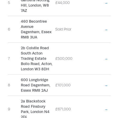
Gardens Notting
5
£44,000
→
Hill, London, W8
7AZ
460 Becontree
Avenue
6
Sold Prior
→
Dagenham, Essex
RM8 3UA
2b Colville Road
South Acton
7
Trading Estate
£500,000
→
Bollo Road, Acton,
London W3 8DH
600 Longbridge
8
Road Dagenham,
£101,000
→
Essex RM8 2AJ
2a Blackstock
Road Finsbury
9
£671,000
→
Park, London N4
2DL