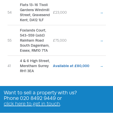
Flats 13-16 Tivoli
Gardens Windmill
54
£23,000
→
Street, Gravesend
Kent, DA12 1LF
Foxlands Court,
543-559 (odd)
55
Rainham Road
£75,000
→
South Dagenham,
Essex, RM10 7TA
4 & 6 High Street,
41
Merstham Surrey
Available at £80,000
→
RH1 3EA
Want to
sell a property
with us?
Phone
020 8492 9449
or
click here to get in touch
.