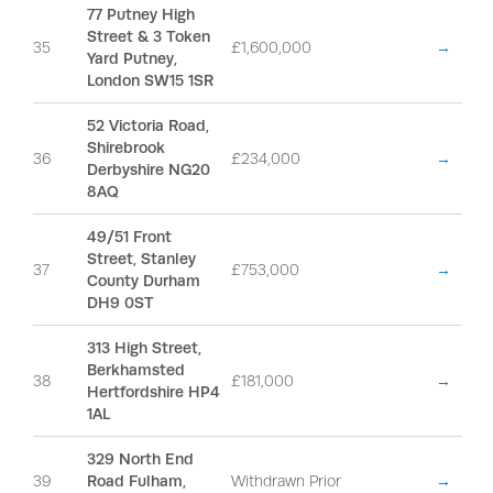
77 Putney High
Street & 3 Token
35
£1,600,000
→
Yard Putney,
London SW15 1SR
52 Victoria Road,
Shirebrook
36
£234,000
→
Derbyshire NG20
8AQ
49/51 Front
Street, Stanley
37
£753,000
→
County Durham
DH9 0ST
313 High Street,
Berkhamsted
38
£181,000
→
Hertfordshire HP4
1AL
329 North End
39
Road Fulham,
Withdrawn Prior
→