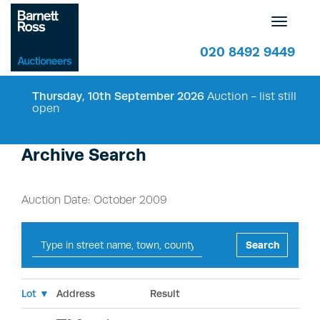
Toggle
navigatio
020 8492 9449
Thursday, 10th September 2026
Auction - list still
open
Archive Search
Auction Date: October 2009
Search
Lot ▼
Address
Result