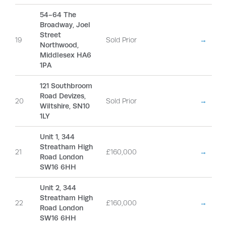
54-64 The
Broadway, Joel
Street
19
Sold Prior
→
Northwood,
Middlesex HA6
1PA
121 Southbroom
Road Devizes,
20
Sold Prior
→
Wiltshire, SN10
1LY
Unit 1, 344
Streatham High
21
£160,000
→
Road London
SW16 6HH
Unit 2, 344
Streatham High
22
£160,000
→
Road London
SW16 6HH