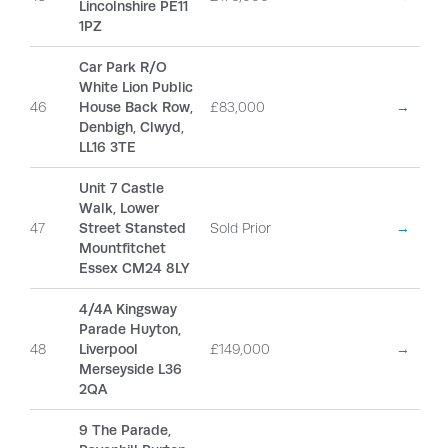
Lincolnshire PE11
1PZ
Car Park R/O
White Lion Public
46
House Back Row,
£83,000
→
Denbigh, Clwyd,
LL16 3TE
Unit 7 Castle
Walk, Lower
47
Street Stansted
Sold Prior
→
Mountfitchet
Essex CM24 8LY
4/4A Kingsway
Parade Huyton,
48
Liverpool
£149,000
→
Merseyside L36
2QA
9 The Parade,