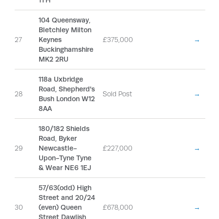
1TH
104 Queensway,
Bletchley Milton
27
Keynes
£375,000
→
Buckinghamshire
MK2 2RU
118a Uxbridge
Road, Shepherd's
28
Sold Post
→
Bush London W12
8AA
180/182 Shields
Road, Byker
29
Newcastle-
£227,000
→
Upon-Tyne Tyne
& Wear NE6 1EJ
57/63(odd) High
Street and 20/24
30
(even) Queen
£678,000
→
Street Dawlish,