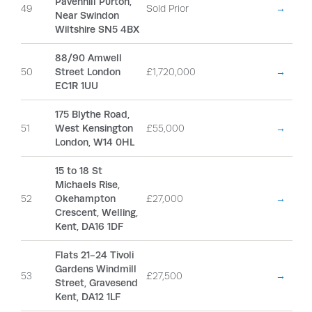
Pavenhill Purton,
49
Sold Prior
→
Near Swindon
Wiltshire SN5 4BX
88/90 Amwell
50
Street London
£1,720,000
→
EC1R 1UU
175 Blythe Road,
51
West Kensington
£55,000
→
London, W14 0HL
15 to 18 St
Michaels Rise,
52
Okehampton
£27,000
→
Crescent, Welling,
Kent, DA16 1DF
Flats 21-24 Tivoli
Gardens Windmill
53
£27,500
→
Street, Gravesend
Kent, DA12 1LF