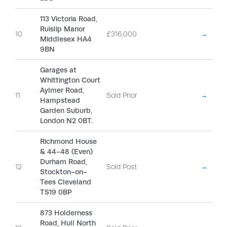
113 Victoria Road,
Ruislip Manor
10
£316,000
→
Middlesex HA4
9BN
Garages at
Whittington Court
Aylmer Road,
11
Sold Prior
→
Hampstead
Garden Suburb,
London N2 0BT.
Richmond House
& 44-48 (Even)
Durham Road,
12
Sold Post
→
Stockton-on-
Tees Cleveland
TS19 0BP
873 Holderness
Road, Hull North