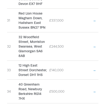
Devon EX7 9HF
Red Lion House
Magham Down,
31
£337,000
→
Hailsham East
Sussex BN27 1PN
32 Woodfield
Street, Morriston
32
Swansea, West
£244,500
→
Glamorgan SA6
8AB
12 High East
33
Street Dorchester,
£140,000
→
Dorset DH1 1HS
40 Greenham
Road, Newbury
34
£500,000
→
Berkshire RG14
7HX