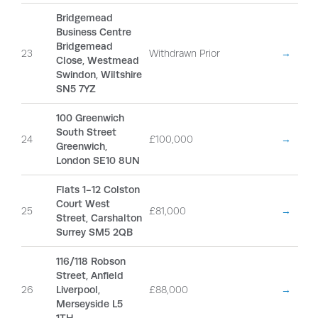
Bridgemead
Business Centre
Bridgemead
23
Withdrawn Prior
→
Close, Westmead
Swindon, Wiltshire
SN5 7YZ
100 Greenwich
South Street
24
£100,000
→
Greenwich,
London SE10 8UN
Flats 1-12 Colston
Court West
25
£81,000
→
Street, Carshalton
Surrey SM5 2QB
116/118 Robson
Street, Anfield
26
Liverpool,
£88,000
→
Merseyside L5