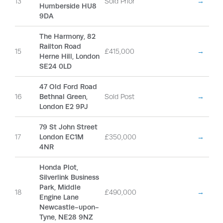
13
Sold Prior
→
Humberside HU8
9DA
The Harmony, 82
Railton Road
15
£415,000
→
Herne Hill, London
SE24 0LD
47 Old Ford Road
16
Bethnal Green,
Sold Post
→
London E2 9PJ
79 St John Street
17
London EC1M
£350,000
→
4NR
Honda Plot,
Silverlink Business
Park, Middle
18
£490,000
→
Engine Lane
Newcastle-upon-
Tyne, NE28 9NZ