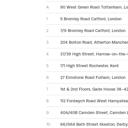
A
90 West Green Road Tottenham, L
1
5 Bromley Road Catford, London
2
7/9 Bromley Road Catford, London
3
204 Bolton Road, Atherton Manche
4
37/39 High Street, Harrow-on-the-
5
171 High Street Rochester, Kent
6
27 Elmstone Road Fulham, London
7
1st & 2nd Floors, Gade House 38-42
8
112 Fordwych Road West Hampstea
9
40A/40B Camden Street, Camden 
10
66/66A Bath Street Ilkeston, Derby