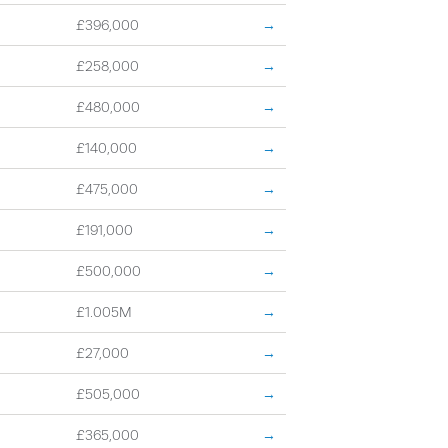
£396,000
→
£258,000
→
£480,000
→
£140,000
→
£475,000
→
£191,000
→
£500,000
→
£1.005M
→
£27,000
→
£505,000
→
£365,000
→