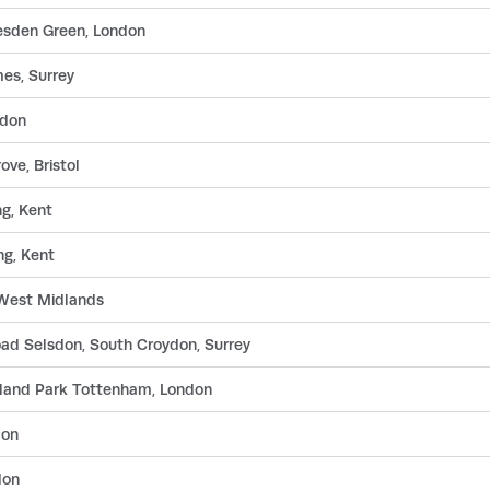
llesden Green, London
es, Surrey
ndon
ve, Bristol
g, Kent
g, Kent
, West Midlands
ad Selsdon, South Croydon, Surrey
land Park Tottenham, London
don
don