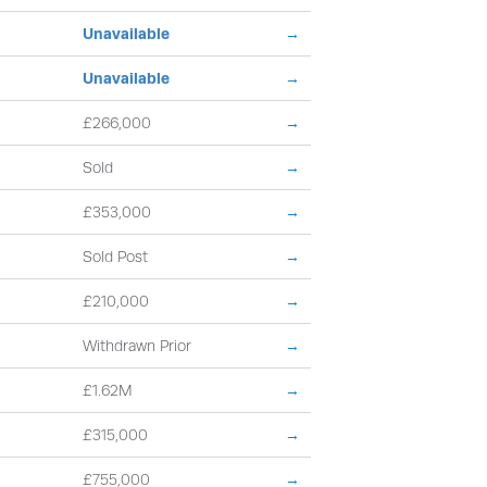
Unavailable
→
Unavailable
→
£266,000
→
Sold
→
£353,000
→
Sold Post
→
£210,000
→
Withdrawn Prior
→
£1.62M
→
£315,000
→
£755,000
→