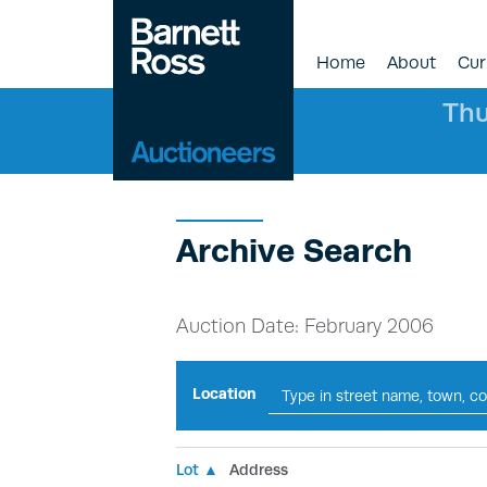
Home
About
Cur
Thu
Archive Search
Auction Date: February 2006
Location
Lot ▲
Address