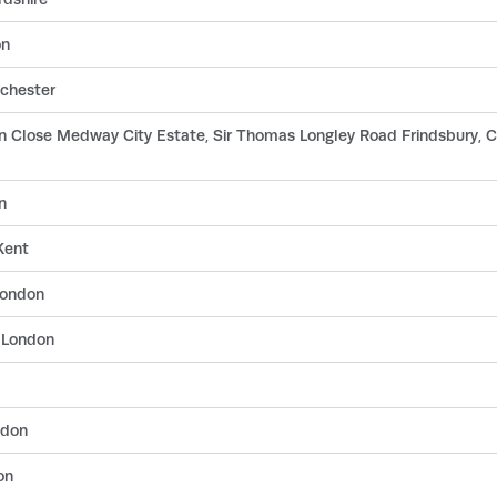
on
chester
on Close Medway City Estate, Sir Thomas Longley Road Frindsbury, 
n
Kent
London
 London
ndon
on