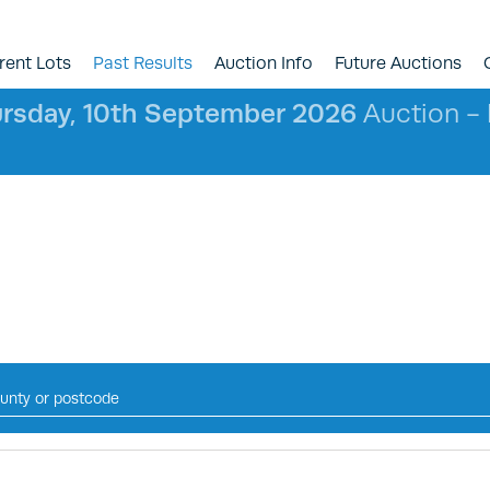
rent Lots
Past Results
Auction Info
Future Auctions
rsday, 10th September 2026
Auction - l