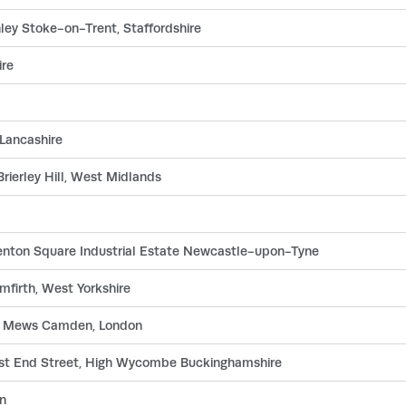
ley Stoke-on-Trent, Staffordshire
ire
 Lancashire
rierley Hill, West Midlands
Benton Square Industrial Estate Newcastle-upon-Tyne
firth, West Yorkshire
ay Mews Camden, London
est End Street, High Wycombe Buckinghamshire
n