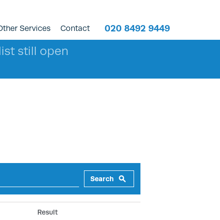
020 8492 9449
Other Services
Contact
ist still open
Search
Result