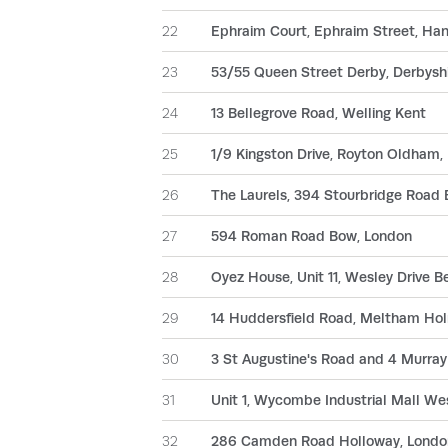
22
Ephraim Court, Ephraim Street, Han
23
53/55 Queen Street Derby, Derbysh
24
13 Bellegrove Road, Welling Kent
25
1/9 Kingston Drive, Royton Oldham,
26
The Laurels, 394 Stourbridge Road B
27
594 Roman Road Bow, London
28
Oyez House, Unit 11, Wesley Drive 
29
14 Huddersfield Road, Meltham Holm
30
3 St Augustine's Road and 4 Murr
31
Unit 1, Wycombe Industrial Mall W
32
286 Camden Road Holloway, Londo