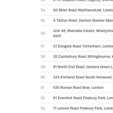
54
60 Billet Road Walthamstow, Lond
55
4 Tatton Road, Denton Greater Man
Unit 48, Riverside Estate, Whetynt
56
Kent
57
57 Dongola Road Tottenham, Londo
58
25 Canterbury Road Sittingbourne, 
59
91 North End Road, Golders Green 
60
243 Portland Road South Norwood,
61
535 Roman Road Bow, London
62
81 Evershot Road Finsbury Park, Lo
63
71 Lennox Road Finsbury Park, Lond