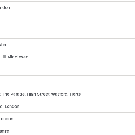
ondon
ster
Hill Middlesex
 The Parade, High Street Watford, Herts
d, London
London
shire