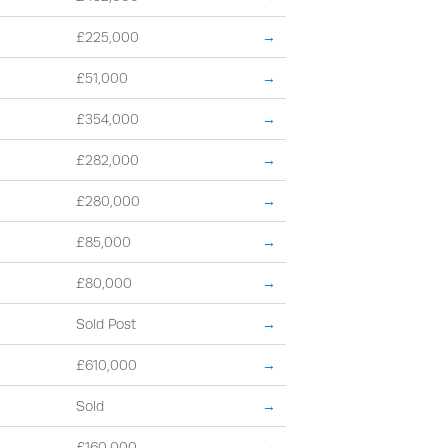
£225,000
→
£51,000
→
£354,000
→
£282,000
→
£280,000
→
£85,000
→
£80,000
→
Sold Post
→
£610,000
→
Sold
→
£160,000
→