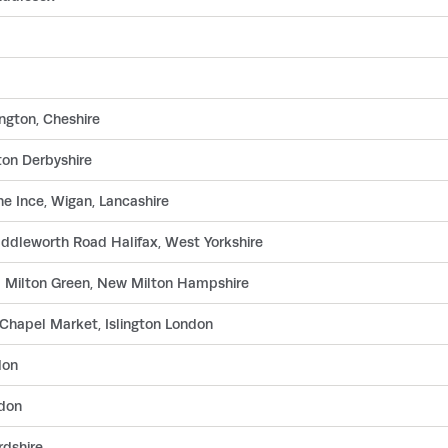
ngton, Cheshire
ton Derbyshire
e Ince, Wigan, Lancashire
ddleworth Road Halifax, West Yorkshire
d Milton Green, New Milton Hampshire
Chapel Market, Islington London
don
ndon
rdshire