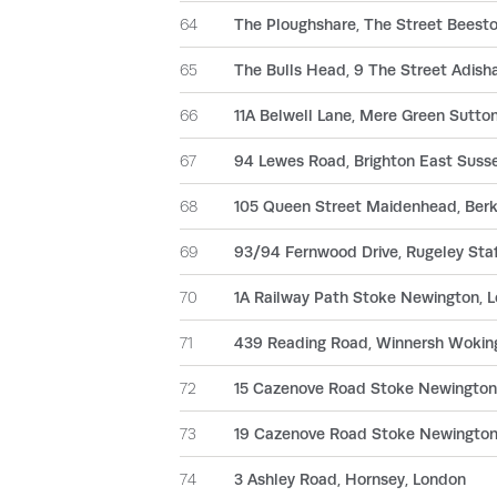
64
The Ploughshare, The Street Beeston
65
The Bulls Head, 9 The Street Adish
66
11A Belwell Lane, Mere Green Sutto
67
94 Lewes Road, Brighton East Suss
68
105 Queen Street Maidenhead, Berk
69
93/94 Fernwood Drive, Rugeley Staf
70
1A Railway Path Stoke Newington, 
71
439 Reading Road, Winnersh Wokin
72
15 Cazenove Road Stoke Newingto
73
19 Cazenove Road Stoke Newingto
74
3 Ashley Road, Hornsey, London