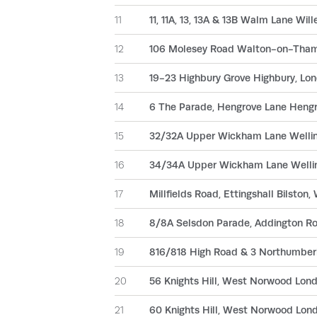
11
11, 11A, 13, 13A & 13B Walm Lane Wi
12
106 Molesey Road Walton-on-Tham
13
19-23 Highbury Grove Highbury, Lo
14
6 The Parade, Hengrove Lane Hengro
15
32/32A Upper Wickham Lane Wellin
16
34/34A Upper Wickham Lane Wellin
17
Millfields Road, Ettingshall Bilston
18
8/8A Selsdon Parade, Addington Ro
19
816/818 High Road & 3 Northumber
20
56 Knights Hill, West Norwood Lon
21
60 Knights Hill, West Norwood Lon