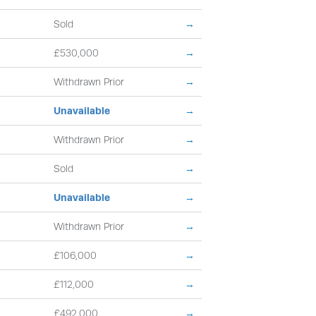
Sold
→
£530,000
→
Withdrawn Prior
→
Unavailable
→
Withdrawn Prior
→
Sold
→
Unavailable
→
Withdrawn Prior
→
£106,000
→
£112,000
→
£492,000
→