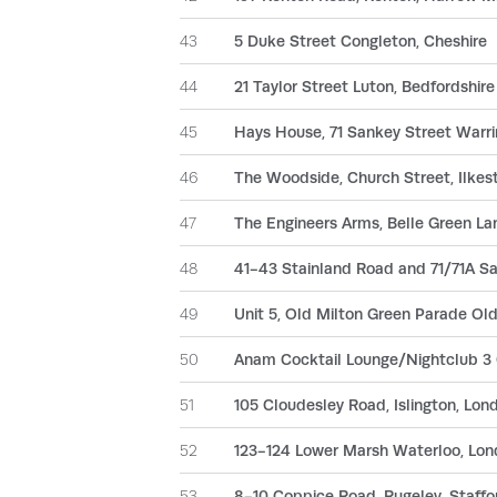
43
5 Duke Street Congleton, Cheshire
44
21 Taylor Street Luton, Bedfordshire
45
Hays House, 71 Sankey Street Warri
46
The Woodside, Church Street, Ilkes
47
The Engineers Arms, Belle Green Lan
48
41-43 Stainland Road and 71/71A Sa
49
Unit 5, Old Milton Green Parade Ol
50
Anam Cocktail Lounge/Nightclub 3 
51
105 Cloudesley Road, Islington, Lon
52
123-124 Lower Marsh Waterloo, Lo
53
8-10 Coppice Road, Rugeley, Staffo