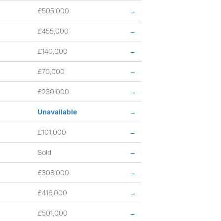
£505,000
→
£455,000
→
£140,000
→
£70,000
→
£230,000
→
Unavailable
→
£101,000
→
Sold
→
£308,000
→
£416,000
→
£501,000
→