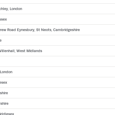
chley, London
ssex
drew Road Eynesbury, St Neots, Cambridgeshire
e
Willenhall, West Midlands
 London
esex
shire
dshire
iddlesex