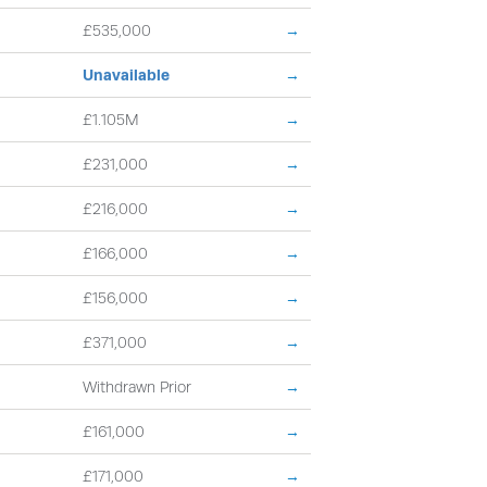
£535,000
→
Unavailable
→
£1.105M
→
£231,000
→
£216,000
→
£166,000
→
£156,000
→
£371,000
→
Withdrawn Prior
→
£161,000
→
£171,000
→