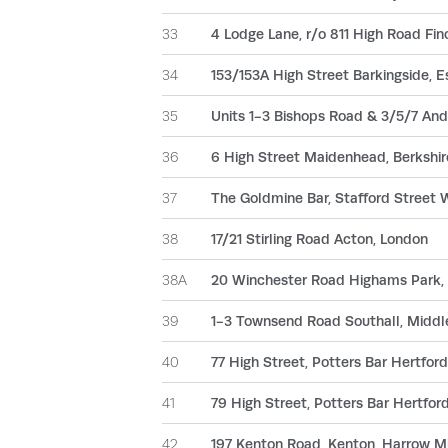
33
4 Lodge Lane, r/o 811 High Road Fin
34
153/153A High Street Barkingside, E
35
Units 1-3 Bishops Road & 3/5/7 An
36
6 High Street Maidenhead, Berkshir
37
The Goldmine Bar, Stafford Street 
38
17/21 Stirling Road Acton, London
38A
20 Winchester Road Highams Park,
39
1-3 Townsend Road Southall, Middl
40
77 High Street, Potters Bar Hertford
41
79 High Street, Potters Bar Hertfor
42
197 Kenton Road, Kenton, Harrow M