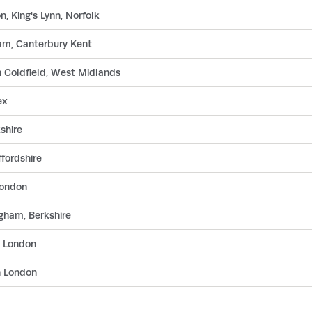
, King's Lynn, Norfolk
am, Canterbury Kent
n Coldfield, West Midlands
ex
shire
fordshire
London
gham, Berkshire
n London
n London