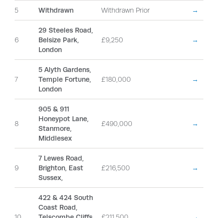
5
Withdrawn
Withdrawn Prior
→
29 Steeles Road,
6
Belsize Park,
£9,250
→
London
5 Alyth Gardens,
7
Temple Fortune,
£180,000
→
London
905 & 911
Honeypot Lane,
8
£490,000
→
Stanmore,
Middlesex
7 Lewes Road,
9
Brighton, East
£216,500
→
Sussex,
422 & 424 South
Coast Road,
10
Telscombe Cliffs,
£211,500
→