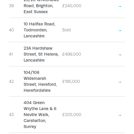
39
Road, Brighton,
£240,000
→
East Sussex
10 Halifax Road,
40
Todmorden,
Sold
→
Lancashire
23A Hardshaw
41
Street, St Helens,
£499,000
→
Lancashire
104/106
Widemarsh
42
£185,000
→
Street, Hereford,
Herefordshire
404 Green
Wrythe Lane & 6
43
Neville Walk,
£205,000
→
Carshalton,
Surrey