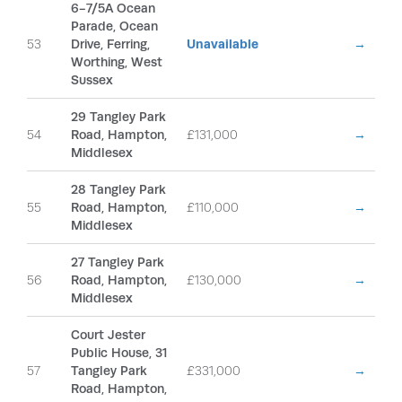
6-7/5A Ocean
Parade, Ocean
53
Drive, Ferring,
Unavailable
→
Worthing, West
Sussex
29 Tangley Park
54
Road, Hampton,
£131,000
→
Middlesex
28 Tangley Park
55
Road, Hampton,
£110,000
→
Middlesex
27 Tangley Park
56
Road, Hampton,
£130,000
→
Middlesex
Court Jester
Public House, 31
57
Tangley Park
£331,000
→
Road, Hampton,