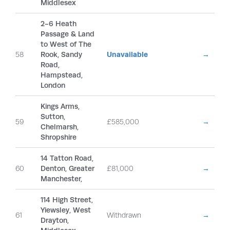
Middlesex
2-6 Heath
Passage & Land
to West of The
58
Rook, Sandy
Unavailable
→
Road,
Hampstead,
London
Kings Arms,
Sutton,
59
£585,000
→
Chelmarsh,
Shropshire
14 Tatton Road,
60
Denton, Greater
£81,000
→
Manchester,
114 High Street,
Yiewsley, West
61
Withdrawn
→
Drayton,