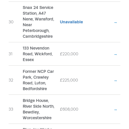
Snax 24 Service
Station, A47
Nene, Wansford,
30
Unavailable
→
Near
Peterborough,
Cambridgeshire
133 Nevendon
31
Road, Wickford,
£220,000
→
Essex
Former NCP Car
Park, Crawley
32
£225,000
→
Road, Luton,
Bedfordshire
Bridge House,
River Side North,
33
£608,000
→
Bewdley,
Worcestershire