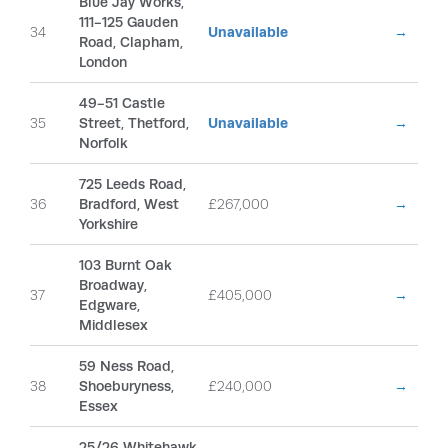
Blue Jay Works,
111-125 Gauden
34
Unavailable
→
Road, Clapham,
London
49-51 Castle
35
Street, Thetford,
Unavailable
→
Norfolk
725 Leeds Road,
36
Bradford, West
£267,000
→
Yorkshire
103 Burnt Oak
Broadway,
37
£405,000
→
Edgware,
Middlesex
59 Ness Road,
38
Shoeburyness,
£240,000
→
Essex
25/26 Whitehawk