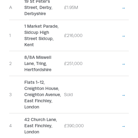
19 St Peter’s
A
Street, Derby,
£1.95M
→
Derbyshire
1 Market Parade,
Sidcup High
1
£216,000
→
Street Sidcup,
Kent
8/8A Miswell
2
Lane, Tring,
£251,000
→
Hertfordshire
Flats 1-12,
Creighton House,
3
Creighton Avenue,
Sold
→
East Finchley,
London
42 Church Lane,
4
East Finchley,
£390,000
→
London