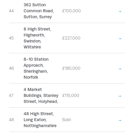
362 Sutton
44
Common Road,
£100,000
→
Sutton, Surrey
8 High Street,
Highworth,
45
£227,000
→
Swindon,
Wiltshire
8-10 Station
Approach,
46
£180,000
→
Sheringham,
Norfolk
4 Market
47
Buildings, Stanley
£115,000
→
Street, Holyhead,
48 High Street,
48
Long Eaton,
Sold
→
Nottinghamshire