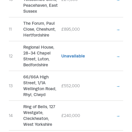
Peacehaven, East
Sussex
The Forum, Paul
11
Close, Cheshunt,
£895,000
→
Hertfordshire
Regional House,
28-34 Chapel
12
Unavailable
→
Street, Luton,
Bedfordshire
66/66A High
Street, 1/1A
13
£552,000
→
Wellington Road,
Rhyl, Clwyd
Ring of Bells, 127
Westgate,
14
£240,000
→
Cleckheaton,
West Yorkshire