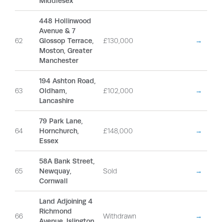
Middlesex
448 Hollinwood
Avenue & 7
62
Glossop Terrace,
£130,000
→
Moston, Greater
Manchester
194 Ashton Road,
63
Oldham,
£102,000
→
Lancashire
79 Park Lane,
64
Hornchurch,
£148,000
→
Essex
58A Bank Street,
65
Newquay,
Sold
→
Cornwall
Land Adjoining 4
Richmond
66
Withdrawn
→
Avenue, Islington,