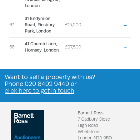
London
31 Endymion
67
Road, Finsbury
£15,000
→
Park, London
41 Church Lane,
68
£27,500
→
Hornsey, London
Want to
sell a property
with us?
Phone
020 8492 9449
or
click here to get in touch
.
Barnett Ross
7 Cadbury Close
High Road
Whetstone
London N20 9BD