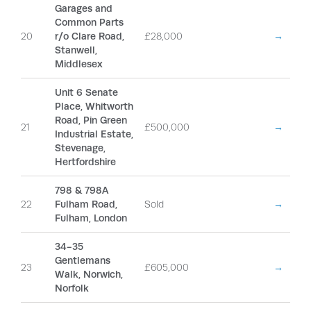
Garages and
Common Parts
20
r/o Clare Road,
£28,000
→
Stanwell,
Middlesex
Unit 6 Senate
Place, Whitworth
Road, Pin Green
21
£500,000
→
Industrial Estate,
Stevenage,
Hertfordshire
798 & 798A
22
Fulham Road,
Sold
→
Fulham, London
34-35
Gentlemans
23
£605,000
→
Walk, Norwich,
Norfolk