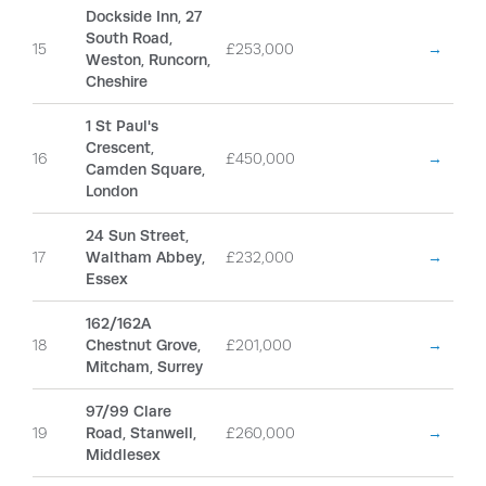
Dockside Inn, 27
South Road,
15
£253,000
→
Weston, Runcorn,
Cheshire
1 St Paul's
Crescent,
16
£450,000
→
Camden Square,
London
24 Sun Street,
17
Waltham Abbey,
£232,000
→
Essex
162/162A
18
Chestnut Grove,
£201,000
→
Mitcham, Surrey
97/99 Clare
19
Road, Stanwell,
£260,000
→
Middlesex