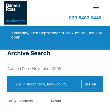
Toggle
navigatio
020 8492 9449
Thursday, 10th September 2026
Auction - list still
open
Archive Search
Auction Date: November 2005
Search
Lot ▲
Address
Result