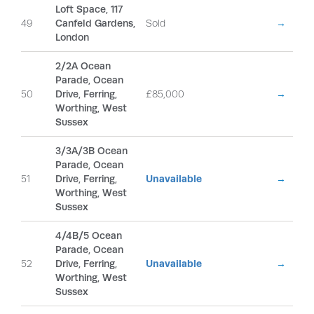
Loft Space, 117
49
Canfeld Gardens,
Sold
→
London
2/2A Ocean
Parade, Ocean
50
Drive, Ferring,
£85,000
→
Worthing, West
Sussex
3/3A/3B Ocean
Parade, Ocean
51
Drive, Ferring,
Unavailable
→
Worthing, West
Sussex
4/4B/5 Ocean
Parade, Ocean
52
Drive, Ferring,
Unavailable
→
Worthing, West
Sussex