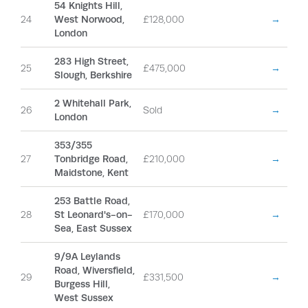
54 Knights Hill,
24
West Norwood,
£128,000
→
London
283 High Street,
25
£475,000
→
Slough, Berkshire
2 Whitehall Park,
26
Sold
→
London
353/355
27
Tonbridge Road,
£210,000
→
Maidstone, Kent
253 Battle Road,
28
St Leonard's-on-
£170,000
→
Sea, East Sussex
9/9A Leylands
Road, Wiversfield,
29
£331,500
→
Burgess Hill,
West Sussex