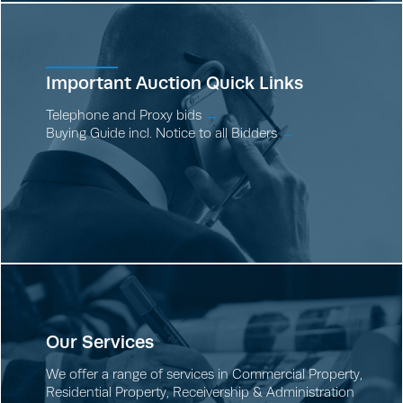
Important Auction Quick Links
Telephone and Proxy bids
→
Buying Guide incl. Notice to all Bidders
→
Our Services
We offer a range of services in
Commercial Property
,
Residential Property
,
Receivership & Administration