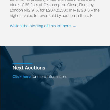
block of 65 flats at Okehampton Close, Finchley,
London N12 9TX for £20,425,000 in May 2018 - the
highest value lot ever sold by auction in the U.K.
Watch the bidding of this lot here. →
Next Auctions
Click here
for more information.