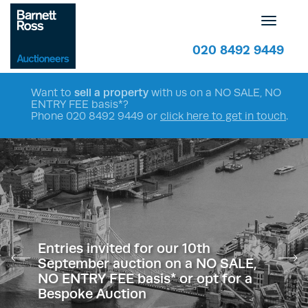
Toggle
navigatio
020 8492 9449
Want to
sell a property
with us on a NO SALE, NO
ENTRY FEE basis*?
Phone
020 8492 9449
or
click here to get in touch
.
Entries invited for our 10th
September auction on a NO SALE,
NO ENTRY FEE basis* or opt for a
Bespoke Auction