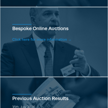
Bespoke Online Auctions
Click here for more information →
Previous Auction Results
16th July 2026