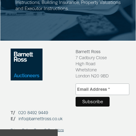
Instructions
,
Building Insurance
,
Property Valuations
and
Executor Instructions
.
Barnett Ross
7 Cadbury Close
High Road
Whetstone
London N20 9BD
T/
020 8492 9449
E/
info@barnettross.co.uk
Privacy Policy
Terms & Conditions
Cookies Policy
Regulation