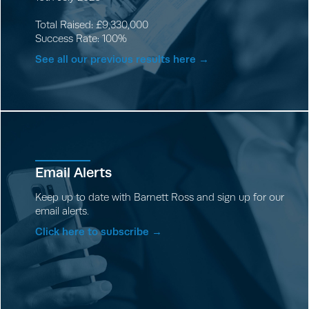
Total Raised: £9,330,000
Success Rate: 100%
See all our previous results here →
Email Alerts
Keep up to date with Barnett Ross and sign up for our
email alerts.
Click here to subscribe →