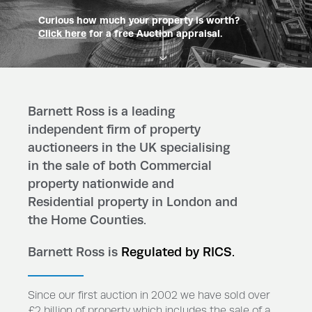
Curious how much your property is worth?
Click here
for a free Auction appraisal.
Barnett Ross is a leading
independent firm of property
auctioneers in the UK specialising
in the sale of both Commercial
property nationwide and
Residential property in London and
the Home Counties.
Barnett Ross is
Regulated by RICS.
Since our first auction in 2002 we have sold over
£2 billion of property which includes the sale of a