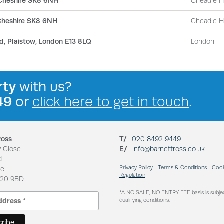
 Cheshire SK8 6NH
Cheadle 
 Cheshire SK8 6NH
Cheadle 
d, Plaistow, London E13 8LQ
London
rty
with us?
49
or
click here to get in touch
.
Ross
T/
020 8492 9449
y Close
E/
info@barnettross.co.uk
d
Privacy Policy
Terms & Conditions
Cook
ne
Regulation
N20 9BD
*A NO SALE, NO ENTRY FEE basis is subje
qualifying conditions.