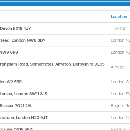
Location
, Devon EX16 4JY
Tiverton
pstead, London NW6 3DY
London N
n NW9 8RS
London N
Nottingham Road, Somercotes, Alfreton, Derbyshire DE55
Alfreton
ndon W2 5BP
London W
attersea, London SW11 3JS
London S
 Sussex PO21 2AL
Bognor Re
etstone, London N20 9JT
London N
ordshire OX16 5PW
Banbury