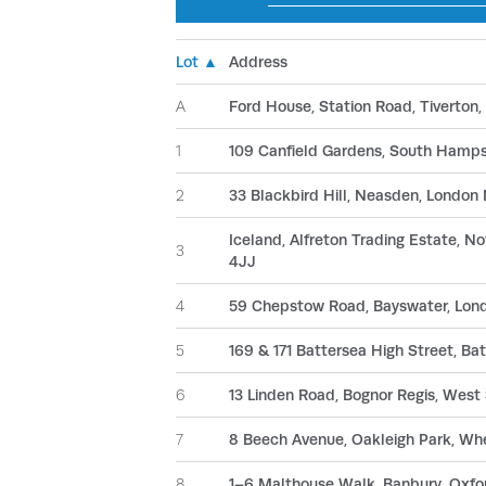
Lot ▲
Address
A
Ford House, Station Road, Tiverton
1
109 Canfield Gardens, South Ham
2
33 Blackbird Hill, Neasden, Londo
Iceland, Alfreton Trading Estate, 
3
4JJ
4
59 Chepstow Road, Bayswater, Lo
5
169 & 171 Battersea High Street, B
6
13 Linden Road, Bognor Regis, West
7
8 Beech Avenue, Oakleigh Park, Wh
8
1–6 Malthouse Walk, Banbury, Oxf