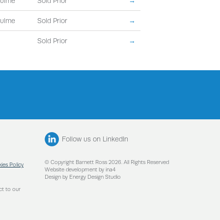
Hulme
Sold Prior
→
Hulme
Sold Prior
→
Sold Prior
→
Follow us on LinkedIn
© Copyright Barnett Ross 2026. All Rights Reserved
ies Policy
Website development by ina4
Design by Energy Design Studio
ct to our