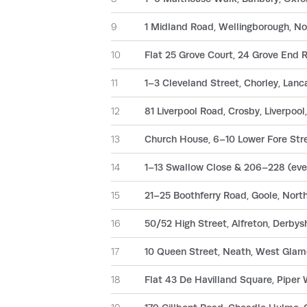
9
1 Midland Road, Wellingborough, 
10
Flat 25 Grove Court, 24 Grove End
11
1–3 Cleveland Street, Chorley, Lanc
12
81 Liverpool Road, Crosby, Liverpoo
13
Church House, 6–10 Lower Fore Stre
14
1–13 Swallow Close & 206–228 (even
15
21–25 Boothferry Road, Goole, Nor
16
50/52 High Street, Alfreton, Derbys
17
10 Queen Street, Neath, West Glam
18
Flat 43 De Havilland Square, Piper 