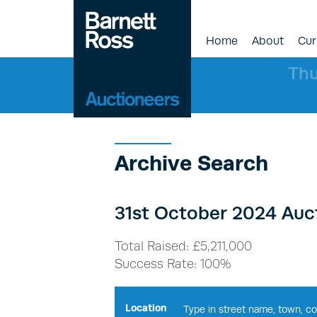
Home
About
Cur
Thu
Archive Search
31st October 2024 Auct
Total Raised: £5,211,000
Success Rate: 100%
Location