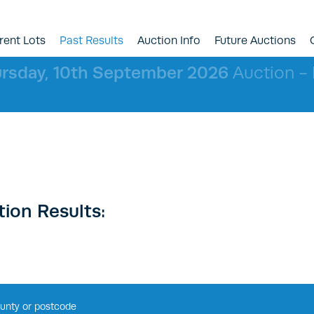
rent Lots
Past Results
Auction Info
Future Auctions
rsday, 10th September 2026
Auction - l
ion Results: