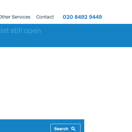
020 8492 9449
Other Services
Contact
ist still open
Search