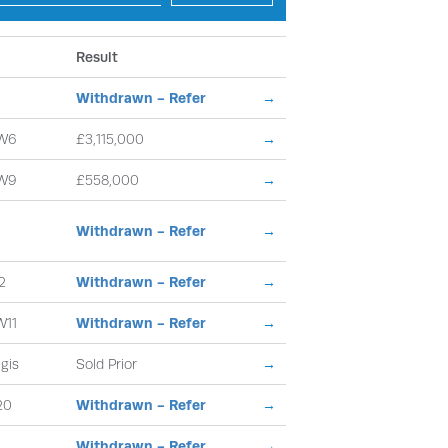
Result
Withdrawn - Refer
→
W6
£3,115,000
→
W9
£558,000
→
Withdrawn - Refer
→
2
Withdrawn - Refer
→
W11
Withdrawn - Refer
→
gis
Sold Prior
→
20
Withdrawn - Refer
→
Withdrawn - Refer
→