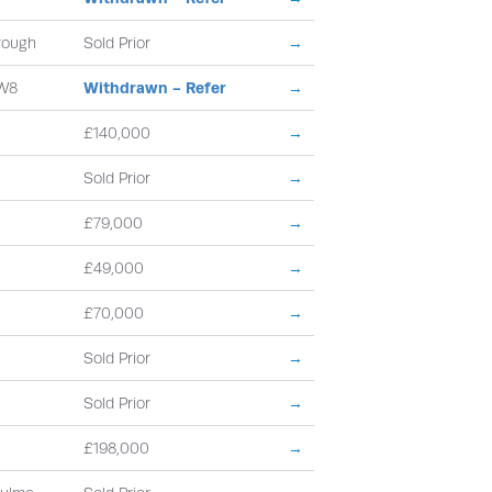
rough
Sold Prior
→
W8
Withdrawn - Refer
→
£140,000
→
Sold Prior
→
£79,000
→
£49,000
→
£70,000
→
Sold Prior
→
Sold Prior
→
£198,000
→