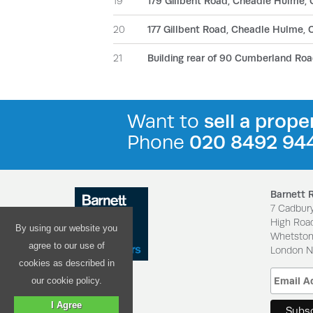
19
179 Gillbent Road, Cheadle Hulme,
20
177 Gillbent Road, Cheadle Hulme,
21
Building rear of 90 Cumberland Roa
Want to
sell a prope
Phone
020 8492 94
Barnett 
7 Cadbur
High Roa
By using our website you
Whetsto
agree to our use of
London 
cookies as described in
our cookie policy.
I Agree