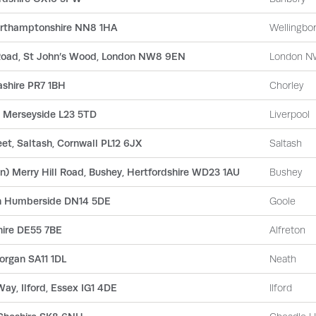
Northamptonshire NN8 1HA
Wellingbo
 Road, St John’s Wood, London NW8 9EN
London N
ashire PR7 1BH
Chorley
l, Merseyside L23 5TD
Liverpool
et, Saltash, Cornwall PL12 6JX
Saltash
) Merry Hill Road, Bushey, Hertfordshire WD23 1AU
Bushey
th Humberside DN14 5DE
Goole
hire DE55 7BE
Alfreton
organ SA11 1DL
Neath
Way, Ilford, Essex IG1 4DE
Ilford