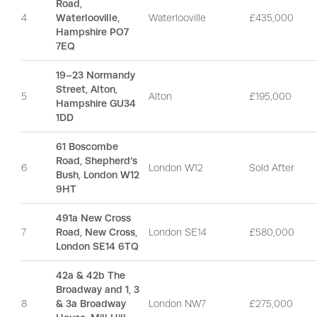
Road,
4
Waterlooville,
Waterlooville
£435,000
Hampshire PO7
7EQ
19–23 Normandy
Street, Alton,
5
Alton
£195,000
Hampshire GU34
1DD
61 Boscombe
Road, Shepherd’s
6
London W12
Sold After
Bush, London W12
9HT
491a New Cross
7
Road, New Cross,
London SE14
£580,000
London SE14 6TQ
42a & 42b The
Broadway and 1, 3
8
& 3a Broadway
London NW7
£275,000