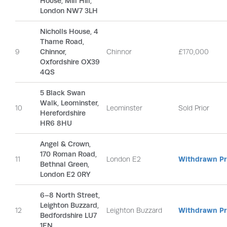
House, Mill Hill,
London NW7 3LH
Nicholls House, 4
Thame Road,
9
Chinnor,
Chinnor
£170,000
Oxfordshire OX39
4QS
5 Black Swan
Walk, Leominster,
10
Leominster
Sold Prior
Herefordshire
HR6 8HU
Angel & Crown,
170 Roman Road,
11
London E2
Withdrawn Pri
Bethnal Green,
London E2 0RY
6–8 North Street,
Leighton Buzzard,
12
Leighton Buzzard
Withdrawn Pri
Bedfordshire LU7
1EN