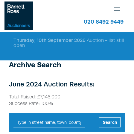
Toggle
navigatio
020 8492 9449
Thursday, 10th September 2026
Auction - list still
open
Archive Search
June 2024 Auction Results:
Total Raised: £7,146,000
Success Rate: 100%
Search