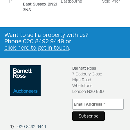
17
Eastbourne
Sold Prior
East Sussex BN21
3NS
Want to
sell a property
with us?
Phone
020 8492 9449
or
click here to get in touch
.
Barnett Ross
7 Cadbury Close
High Road
Whetstone
London N20 9BD
T/
020 8492 9449