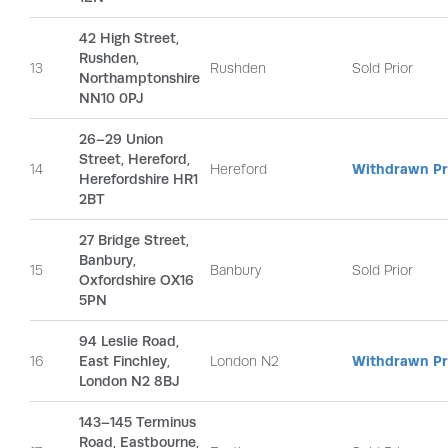
42 High Street,
Rushden,
13
Rushden
Sold Prior
Northamptonshire
NN10 0PJ
26–29 Union
Street, Hereford,
14
Hereford
Withdrawn Pri
Herefordshire HR1
2BT
27 Bridge Street,
Banbury,
15
Banbury
Sold Prior
Oxfordshire OX16
5PN
94 Leslie Road,
16
East Finchley,
London N2
Withdrawn Pri
London N2 8BJ
143–145 Terminus
Road, Eastbourne,