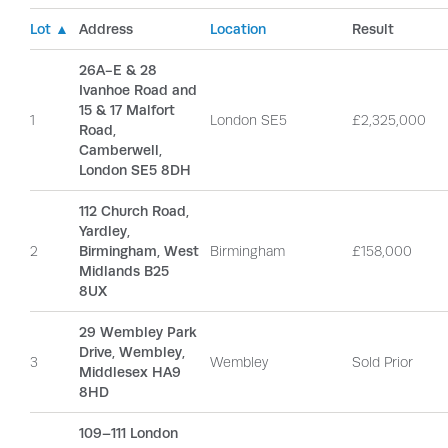
Lot ▲
Address
Location
Result
26A-E & 28
Ivanhoe Road and
15 & 17 Malfort
1
London SE5
£2,325,000
Road,
Camberwell,
London SE5 8DH
112 Church Road,
Yardley,
2
Birmingham, West
Birmingham
£158,000
Midlands B25
8UX
29 Wembley Park
Drive, Wembley,
3
Wembley
Sold Prior
Middlesex HA9
8HD
109–111 London