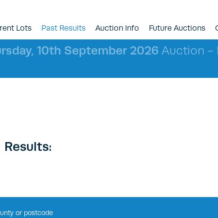
rent Lots
Past Results
Auction Info
Future Auctions
rsday, 10th September 2026
Auction - l
 Results: