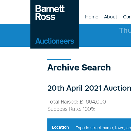
Home
About
Cur
Thu
Archive Search
20th April 2021 Auction
Total Raised: £1,664,000
Success Rate: 100%
Location