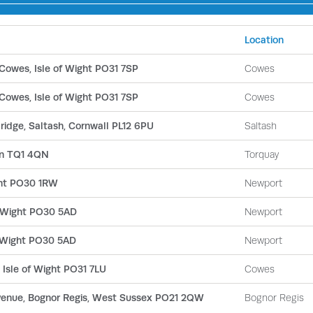
Location
Cowes, Isle of Wight PO31 7SP
Cowes
Cowes, Isle of Wight PO31 7SP
Cowes
bridge, Saltash, Cornwall PL12 6PU
Saltash
on TQ1 4QN
Torquay
ght PO30 1RW
Newport
of Wight PO30 5AD
Newport
of Wight PO30 5AD
Newport
 Isle of Wight PO31 7LU
Cowes
Avenue, Bognor Regis, West Sussex PO21 2QW
Bognor Regis