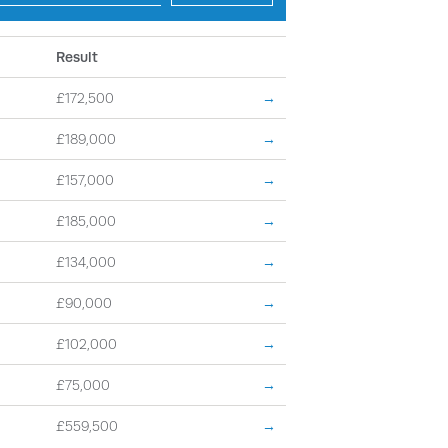
Result
£172,500
→
£189,000
→
£157,000
→
£185,000
→
£134,000
→
£90,000
→
£102,000
→
£75,000
→
£559,500
→