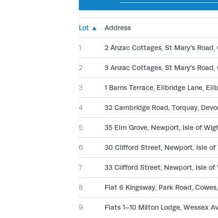
Lot ▲
Address
1
2 Anzac Cottages, St Mary’s Road, 
2
3 Anzac Cottages, St Mary’s Road, 
3
1 Barns Terrace, Ellbridge Lane, Ell
4
32 Cambridge Road, Torquay, Dev
5
35 Elm Grove, Newport, Isle of Wi
6
30 Clifford Street, Newport, Isle 
7
33 Clifford Street, Newport, Isle 
8
Flat 6 Kingsway, Park Road, Cowes,
9
Flats 1–10 Milton Lodge, Wessex 