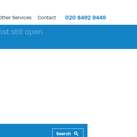
020 8492 9449
Other Services
Contact
ist still open
Search