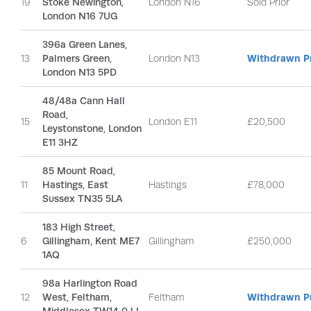
19
Stoke Newington,
London N16
Sold Prior
London N16 7UG
396a Green Lanes,
13
Palmers Green,
London N13
Withdrawn Pr
London N13 5PD
48/48a Cann Hall
Road,
15
London E11
£20,500
Leystonstone, London
E11 3HZ
85 Mount Road,
11
Hastings, East
Hastings
£78,000
Sussex TN35 5LA
183 High Street,
6
Gillingham, Kent ME7
Gillingham
£250,000
1AQ
98a Harlington Road
12
West, Feltham,
Feltham
Withdrawn Pr