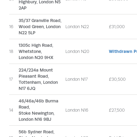
Highbury, London N5
2AP
35/37 Granville Road,
16
Wood Green, London
London N22
£31,000
N22 5LP
1305c High Road,
18
Whetstone,
London N20
Withdrawn Pr
London N20 9HX
224/224a Mount
Pleasant Road,
17
London N17
£30,500
Tottenham, London
N17 6JQ
46/46a/46b Burma
Road,
14
London N16
£27,500
Stoke Newington,
London N16 9BJ
56b Sydner Road,