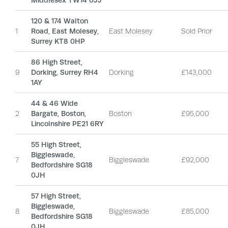
Middlesex TW14 0JJ
120 & 174 Walton
1
Road, East Molesey,
East Molesey
Sold Prior
Surrey KT8 0HP
86 High Street,
9
Dorking, Surrey RH4
Dorking
£143,000
1AY
44 & 46 Wide
2
Bargate, Boston,
Boston
£95,000
Lincolnshire PE21 6RY
55 High Street,
Biggleswade,
7
Biggleswade
£92,000
Bedfordshire SG18
0JH
57 High Street,
Biggleswade,
8
Biggleswade
£85,000
Bedfordshire SG18
0JH