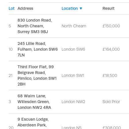
Lot
Address
Location ▼
Result
830 London Road,
5
North Cheam,
North Cheam
£150,000
Surrey SM3 9BJ
245 Lillie Road,
10
Fulham, London SW6
London SW6
£164,000
7LN
Third Floor Flat, 99
Belgrave Road,
21
London SW1
£18,500
Pimlico, London SW1
2BH
68 Walm Lane,
3
Willesden Green,
London NW2
Sold Prior
London NW2 4RA
9 Escuan Lodge,
Aberdeen Park,
20
London N5
£308,000