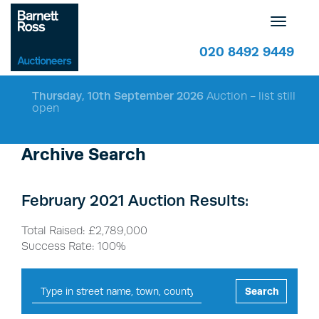
Toggle
navigatio
020 8492 9449
Thursday, 10th September 2026
Auction - list still
open
Archive Search
February 2021 Auction Results:
Total Raised: £2,789,000
Success Rate: 100%
Search