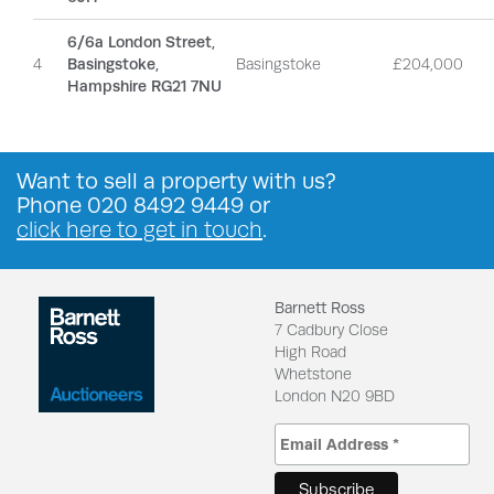
6/6a London Street,
4
Basingstoke,
Basingstoke
£204,000
Hampshire RG21 7NU
Want to
sell a property
with us?
Phone
020 8492 9449
or
click here to get in touch
.
Barnett Ross
7 Cadbury Close
High Road
Whetstone
London N20 9BD