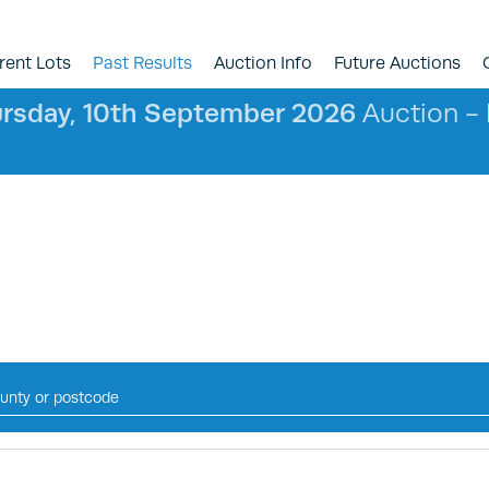
rent Lots
Past Results
Auction Info
Future Auctions
rsday, 10th September 2026
Auction - l