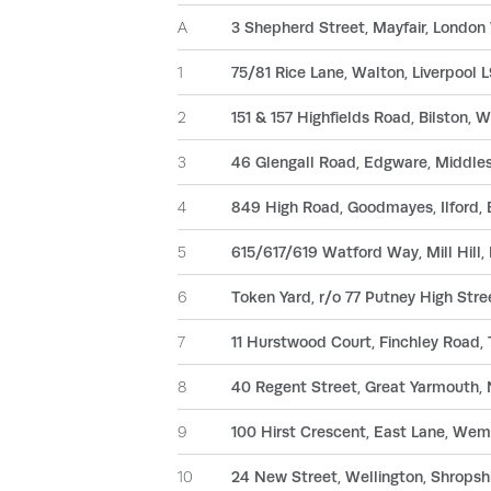
A
3 Shepherd Street, Mayfair, London
1
75/81 Rice Lane, Walton, Liverpool 
2
151 & 157 Highfields Road, Bilston
3
46 Glengall Road, Edgware, Middl
4
849 High Road, Goodmayes, Ilford,
5
615/617/619 Watford Way, Mill Hil
6
Token Yard, r/o 77 Putney High Str
7
11 Hurstwood Court, Finchley Road
8
40 Regent Street, Great Yarmouth,
9
100 Hirst Crescent, East Lane, We
10
24 New Street, Wellington, Shropsh