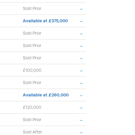
Sold Prior
→
Available at £375,000
→
Sold Prior
→
Sold Prior
→
Sold Prior
→
£100,000
→
Sold Prior
→
Available at £260,000
→
£120,000
→
Sold Prior
→
Sold After
→