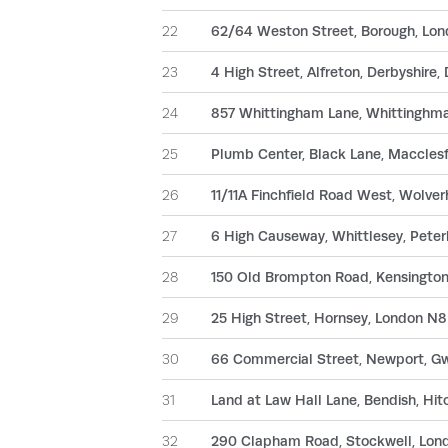
22
62/64 Weston Street, Borough, Lo
23
4 High Street, Alfreton, Derbyshire
24
857 Whittingham Lane, Whittinghma
25
Plumb Center, Black Lane, Macclesf
26
11/11A Finchfield Road West, Wolv
27
6 High Causeway, Whittlesey, Pete
28
150 Old Brompton Road, Kensingto
29
25 High Street, Hornsey, London N
30
66 Commercial Street, Newport, G
31
Land at Law Hall Lane, Bendish, Hit
32
290 Clapham Road, Stockwell, Lo