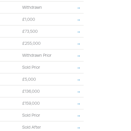
Withdrawn
→
£1,000
→
£73,500
→
£255,000
→
Withdrawn Prior
→
Sold Prior
→
£5,000
→
£136,000
→
£159,000
→
Sold Prior
→
Sold After
→