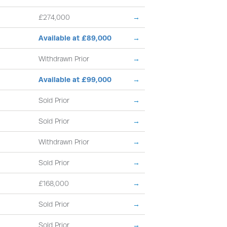
£274,000
→
Available at £89,000
→
Withdrawn Prior
→
Available at £99,000
→
Sold Prior
→
Sold Prior
→
Withdrawn Prior
→
Sold Prior
→
£168,000
→
Sold Prior
→
Sold Prior
→