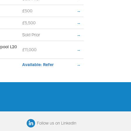
£500
→
£5,500
→
Sold Prior
→
erpool L20
£11,000
→
Available: Refer
→
Follow us on LinkedIn