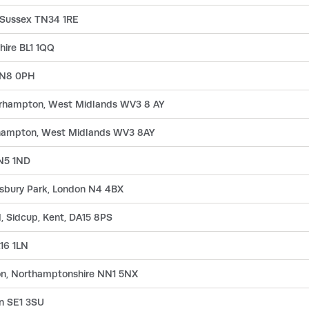
 Sussex TN34 1RE
hire BL1 1QQ
n N8 0PH
verhampton, West Midlands WV3 8 AY
rhampton, West Midlands WV3 8AY
 N5 1ND
insbury Park, London N4 4BX
, Sidcup, Kent, DA15 8PS
16 1LN
on, Northamptonshire NN1 5NX
n SE1 3SU