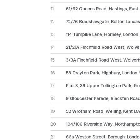
11
61/62 Queens Road, Hastings, East
12
72/76 Bradshawgate, Bolton Lancas
13
114 Turnpike Lane, Hornsey, Londo
14
21/21A Finchfield Road West, Wol
15
3/3A Finchfield Road West, Wolve
16
58 Drayton Park, Highbury, London
17
Flat 3, 36 Upper Tollington Park, F
18
9 Gloucester Parade, Blackfen Road
19
52 Wrotham Road, Welling, Kent DA
20
104/106 Riverside Way, Northampt
21
66a Weston Street, Borough, Londo