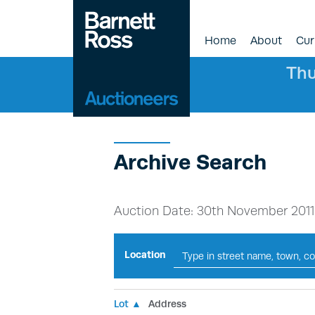
Home
About
Cur
Thu
Archive Search
Auction Date: 30th November 2011
Location
Lot ▲
Address