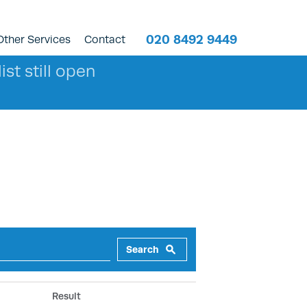
020 8492 9449
Other Services
Contact
ist still open
Search
Result