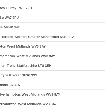
es, Surrey TW9 2PQ
hire WA7 5PU
hire MK40 1NE
p Terrace, Moston, Greater Manchester M40 0LA
mpton West Midlands WV3 8AY
verhampton, West Midlands WV3 8AY
-on-Trent, Staffordshire ST6 3EH
y, Tyne & Wear NE26 2SS
London E6 3EN
 Wolverhampton, West Midlands WV3 8AY
lverhampton, West Midlands WV3 8AY