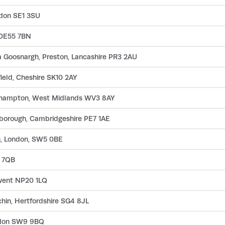
ndon SE1 3SU
, DE55 7BN
 Goosnargh, Preston, Lancashire PR3 2AU
ield, Cheshire SK10 2AY
erhampton, West Midlands WV3 8AY
rborough, Cambridgeshire PE7 1AE
n, London, SW5 0BE
8 7QB
went NP20 1LQ
chin, Hertfordshire SG4 8JL
ndon SW9 9BQ