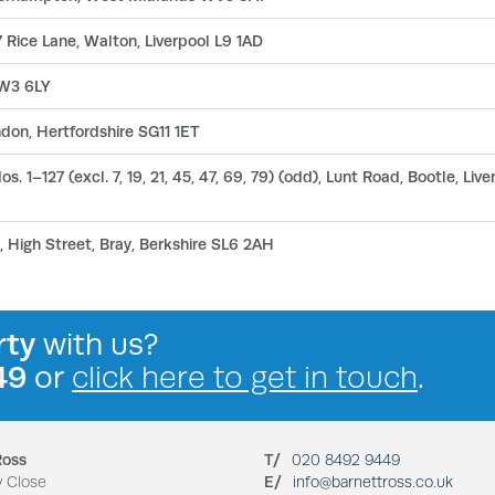
 Rice Lane, Walton, Liverpool L9 1AD
 W3 6LY
don, Hertfordshire SG11 1ET
s. 1–127 (excl. 7, 19, 21, 45, 47, 69, 79) (odd), Lunt Road, Bootle, Liv
 High Street, Bray, Berkshire SL6 2AH
rty
with us?
49
or
click here to get in touch
.
Ross
T/
020 8492 9449
y Close
E/
info@barnettross.co.uk