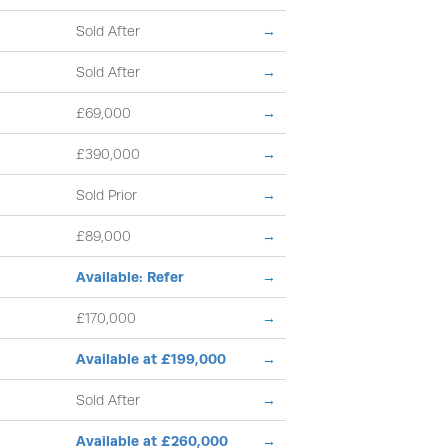
Sold After
→
Sold After
→
£69,000
→
£390,000
→
Sold Prior
→
£89,000
→
Available: Refer
→
£170,000
→
Available at £199,000
→
Sold After
→
Available at £260,000
→