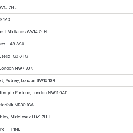
 W1J 7HL
L9 1AD
, West Midlands WV14 0LH
esex HA8 8SX
 Essex IG3 8TG
l, London NW7 3JN
eet, Putney, London SW15 1SR
, Temple Fortune, London NW11 0AP
 Norfolk NR30 1SA
mbley, Middlesex HA9 7HH
ire TF1 1NE