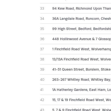
33
94 Kew Road, Richmond Upon Tham
34
36A Langdale Road, Runcorn, Ches
35
99 High Street, Bedford, Bedfords
36
448 Hollinwood Avenue & 7 Glosso
37
1 Finchfield Road West, Wolverha
38
13/13A Finchfield Road West, Wol
39
41-51 Queen Street, Burslem, Stoke
40
263-267 Whitley Road, Whitley Ba
41
1A Hatherley Gardens, East Ham, 
42
15, 17 & 19 Finchfield Road West,
43
5, 7 & 9 Finchfield Road West, Wo