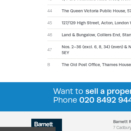
44
The Queen Victoria Public House, 57
45
127/129 High Street, Acton, London
46
Land & Bungalow, Colliers End, Stan
Nos. 2–36 (excl. 6, 8, 34) (even) & No
47
5EY
B
The Old Post Office, Thames House,
Want to
sell a prope
Phone
020 8492 94
Barnett 
7 Cadbur